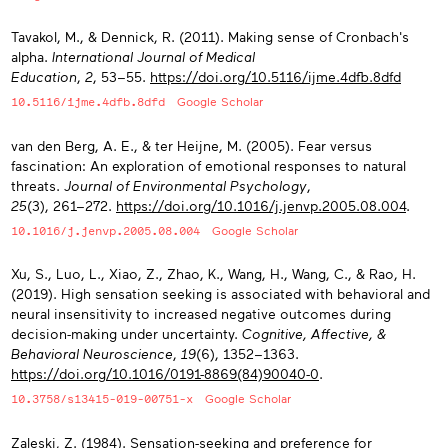
Tavakol, M., & Dennick, R. (2011). Making sense of Cronbach's
alpha.
International Journal of Medical
Education
,
2
, 53−55.
https://doi.org/10.5116/ijme.4dfb.8dfd
10.5116/ijme.4dfb.8dfd
Google Scholar
van den Berg, A. E., & ter Heijne, M. (2005). Fear versus
fascination: An exploration of emotional responses to natural
threats.
Journal of Environmental Psychology
,
25
(3), 261−272.
https://doi.org/10.1016/j.jenvp.2005.08.004
.
10.1016/j.jenvp.2005.08.004
Google Scholar
Xu, S., Luo, L., Xiao, Z., Zhao, K., Wang, H., Wang, C., & Rao, H.
(2019). High sensation seeking is associated with behavioral and
neural insensitivity to increased negative outcomes during
decision-making under uncertainty.
Cognitive, Affective, &
Behavioral Neuroscience
,
19
(6), 1352−1363.
https://doi.org/10.1016/0191-8869(84)90040-0
.
10.3758/s13415-019-00751-x
Google Scholar
Zaleski, Z. (1984). Sensation-seeking and preference for