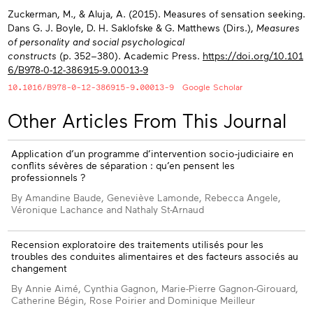
Zuckerman, M., & Aluja, A. (2015). Measures of sensation seeking.
Dans G. J. Boyle, D. H. Saklofske & G. Matthews (Dirs.),
Measures
of personality and social psychological
constructs
(p. 352−380). Academic Press.
https://doi.org/10.101
6/B978-0-12-386915-9.00013-9
10.1016/B978-0-12-386915-9.00013-9
Google Scholar
Other Articles From This Journal
Application d’un programme d’intervention socio-judiciaire en
conflits sévères de séparation : qu’en pensent les
professionnels ?
By Amandine Baude, Geneviève Lamonde, Rebecca Angele,
Véronique Lachance and Nathaly St-Arnaud
Recension exploratoire des traitements utilisés pour les
troubles des conduites alimentaires et des facteurs associés au
changement
By Annie Aimé, Cynthia Gagnon, Marie-Pierre Gagnon-Girouard,
Catherine Bégin, Rose Poirier and Dominique Meilleur