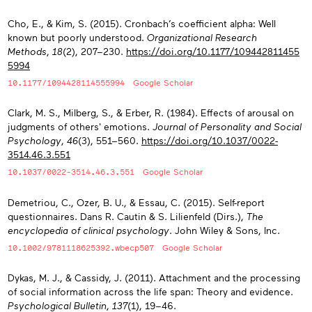
Cho, E., & Kim, S. (2015). Cronbach’s coefficient alpha: Well
known but poorly understood.
Organizational Research
Methods
,
18
(2), 207−230.
https://doi.org/10.1177/109442811455
5994
10.1177/1094428114555994
Google Scholar
Clark, M. S., Milberg, S., & Erber, R. (1984). Effects of arousal on
judgments of others' emotions.
Journal of Personality and Social
Psychology
,
46
(3), 551−560.
https://doi.org/10.1037/0022-
3514.46.3.551
10.1037/0022-3514.46.3.551
Google Scholar
Demetriou, C., Ozer, B. U., & Essau, C. (2015). Self-report
questionnaires. Dans R. Cautin & S. Lilienfeld (Dirs.),
The
encyclopedia of clinical psychology
. John Wiley & Sons, Inc.
10.1002/9781118625392.wbecp507
Google Scholar
Dykas, M. J., & Cassidy, J. (2011). Attachment and the processing
of social information across the life span: Theory and evidence.
Psychological Bulletin
,
137
(1), 19−46.