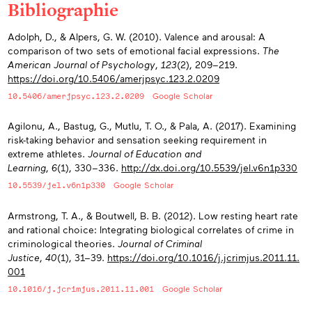
Bibliographie
Appendices
Adolph, D., & Alpers, G. W. (2010). Valence and arousal: A
comparison of two sets of emotional facial expressions.
The
American Journal of Psychology
,
123
(2), 209−219.
https://doi.org/10.5406/amerjpsyc.123.2.0209
10.5406/amerjpsyc.123.2.0209
Google Scholar
Agilonu, A., Bastug, G., Mutlu, T. O., & Pala, A. (2017). Examining
risk-taking behavior and sensation seeking requirement in
extreme athletes.
Journal of Education and
Learning
,
6
(1), 330−336.
http://dx.doi.org/10.5539/jel.v6n1p330
10.5539/jel.v6n1p330
Google Scholar
Armstrong, T. A., & Boutwell, B. B. (2012). Low resting heart rate
and rational choice: Integrating biological correlates of crime in
criminological theories.
Journal of Criminal
Justice
,
40
(1), 31−39.
https://doi.org/10.1016/j.jcrimjus.2011.11.
001
10.1016/j.jcrimjus.2011.11.001
Google Scholar