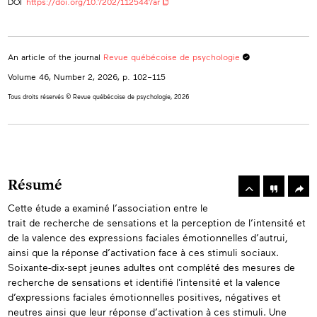
DOI
https://doi.org/10.7202/1125447ar
An article of the journal
Revue québécoise de psychologie
Volume 46, Number 2, 2026
, p. 102–115
Tous droits réservés © Revue québécoise de psychologie, 2026
rowse
he
Toolbox
Résumé
rticles
n
Cette étude a examiné l’association entre le
Abstracts
his
trait de recherche de sensations et la perception de l’intensité et
ssue
de la valence des expressions faciales émotionnelles d’autrui,
ainsi que la réponse d’activation face à ces stimuli sociaux.
Soixante-dix-sept jeunes adultes ont complété des mesures de
recherche de sensations et identifié l'intensité et la valence
d’expressions faciales émotionnelles positives, négatives et
neutres ainsi que leur réponse d’activation à ces stimuli. Une