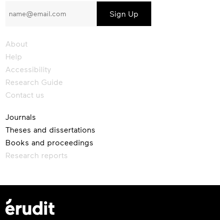
to
our
newsletter
About
Help
Accessibility
Research Guide
Contact us
Journals
Theses and dissertations
Books and proceedings
Research reports