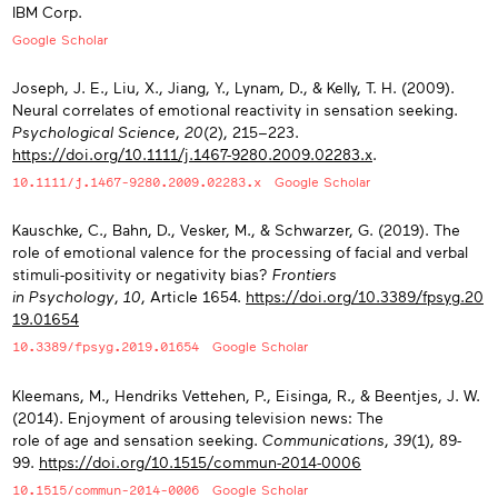
IBM Corp.
Google Scholar
Joseph, J. E., Liu, X., Jiang, Y., Lynam, D., & Kelly, T. H. (2009).
Neural correlates of emotional reactivity in sensation seeking.
Psychological Science
,
20
(2), 215−223.
https://doi.org/10.1111/j.1467-9280.2009.02283.x
.
10.1111/j.1467-9280.2009.02283.x
Google Scholar
Kauschke, C., Bahn, D., Vesker, M., & Schwarzer, G. (2019). The
role of emotional valence for the processing of facial and verbal
stimuli-positivity or negativity bias?
Frontiers
in Psychology
,
10
, Article 1654.
https://doi.org/10.3389/fpsyg.20
19.01654
10.3389/fpsyg.2019.01654
Google Scholar
Kleemans, M., Hendriks Vettehen, P., Eisinga, R., & Beentjes, J. W.
(2014). Enjoyment of arousing television news: The
role of age and sensation seeking.
Communications
,
39
(1), 89-
99.
https://doi.org/10.1515/commun-2014-0006
10.1515/commun-2014-0006
Google Scholar