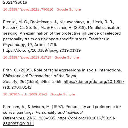
2021.796016
10.3389/fpsyg.2021.796016
Google Scholar
Frenkel, M. O., Brokelmann, J., Nieuwenhuys, A., Heck, R. B.,
Kasperk, C., Stoffel, M., & Plessner, H. (2019). Mindful sensation
seeking: An examination of the protective influence of selected
personality traits on risk sport-specific stress.
Frontiers in
Psychology
,
10
, Article 1719.
https://doi.org/10.3389/fpsyg.2019.01719
10.3389/fpsyg.2019.01719
Google Scholar
Frith, C. (2009). Role of facial expressions in social interactions.
Philosophical Transactions of the Royal
Society
,
364
(1535), 3453−3458.
https://doi.org/doi.org/10.1098/
rstb.2009.0142
10.1098/rstb.2009.0142
Google Scholar
Furnham, A., & Avison, M. (1997). Personality and preference for
surreal paintings.
Personality and Individual
Differences
,
23
(6), 923−935.
https://doi.org/10.1016/S0191-
8869(97)00131-1