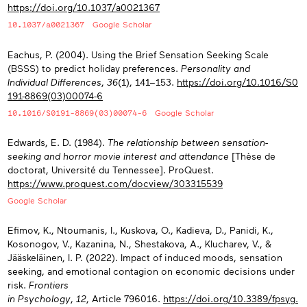
https://doi.org/10.1037/a0021367
10.1037/a0021367
Google Scholar
Eachus, P. (2004). Using the Brief Sensation Seeking Scale
(BSSS) to predict holiday preferences.
Personality and
Individual Differences
,
36
(1), 141−153.
https://doi.org/10.1016/S0
191-8869(03)00074-6
10.1016/S0191-8869(03)00074-6
Google Scholar
Edwards, E. D. (1984).
The relationship between sensation-
seeking and horror movie interest and attendance
[Thèse de
doctorat, Université du Tennessee]. ProQuest.
https://www.proquest.com/docview/303315539
Google Scholar
Efimov, K., Ntoumanis, I., Kuskova, O., Kadieva, D., Panidi, K.,
Kosonogov, V., Kazanina, N., Shestakova, A., Klucharev, V., &
Jääskeläinen, I. P. (2022). Impact of induced moods, sensation
seeking, and emotional contagion on economic decisions under
risk.
Frontiers
in Psychology
,
12
, Article 796016.
https://doi.org/10.3389/fpsyg.