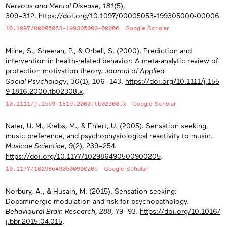
Nervous and Mental Disease
,
181
(5),
309−312.
https://doi.org/10.1097/00005053‑199305000‑00006
10.1097/00005053-199305000-00006
Google Scholar
Milne, S., Sheeran, P., & Orbell, S. (2000). Prediction and
intervention in health‐related behavior: A meta‐analytic review of
protection motivation theory.
Journal of Applied
Social Psychology
,
30
(1), 106−143.
https://doi.org/10.1111/j.155
9-1816.2000.tb02308.x
.
10.1111/j.1559-1816.2000.tb02308.x
Google Scholar
Nater, U. M., Krebs, M., & Ehlert, U. (2005). Sensation seeking,
music preference, and psychophysiological reactivity to music.
Musicae Scientiae
,
9
(2), 239−254.
https://doi.org/10.1177/102986490500900205
.
10.1177/102986490500900205
Google Scholar
Norbury, A., & Husain, M. (2015). Sensation-seeking:
Dopaminergic modulation and risk for psychopathology.
Behavioural Brain Research
,
288
, 79−93.
https://doi.org/10.1016/
j.bbr.2015.04.015
.