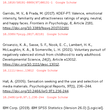
10.1016/S0191-8869(97)00131-1
Google Scholar
Garrido, M. V., & Prada, M. (2017). KDEF-PT: Valence, emotional
intensity, familiarity and attractiveness ratings of angry, neutral,
and happy faces.
Frontiers in Psychology
,
8
, Article 2181.
https://doi.org/10.3389/fpsyg.2017.02181
10.3389/fpsyg.2017.02181
Google Scholar
Grisanzio, K. A., Sasse, S. F., Nook, E. C., Lambert, H. K.,
McLaughlin, K. A., & Somerville, L. H. (2021). Voluntary pursuit of
negatively valenced stimuli from childhood to early adulthood.
Developmental Science
,
24
(2), Article e13012.
https://doi.org/10.1111/desc.13012
.
10.1111/desc.13012
Google Scholar
Hall, A. (2005). Sensation seeking and the use and selection of
media materials.
Psychological Reports
,
97
(1), 236−244.
https://doi.org/10.2466/pr0.97.1.236-244
.
10.2466/pr0.97.1.236-244
Google Scholar
IBM Corp. (2019).
IBM SPSS Statistics
(Version 26.0) [Logiciel].