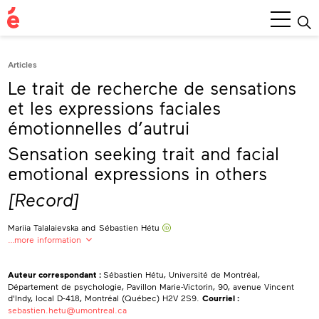
Main
Menu
Articles
Le trait de recherche de sensations
et les expressions faciales
émotionnelles d’autrui
Sensation seeking trait and facial
emotional expressions in others
[Record]
Mariia Talalaievska
and
Sébastien Hétu
…more information
Mariia Talalaievska
Université de Montréal, Département de psychologie
Auteur correspondant :
Sébastien Hétu, Université de Montréal,
Département de psychologie, Pavillon Marie-Victorin, 90, avenue Vincent
Sébastien Hétu
0000-0002-5323-931X
d'Indy, local D-418, Montréal (Québec) H2V 2S9.
Courriel :
Université de Montréal, Département de psychologie
sebastien.hetu@umontreal.ca
Centre Interdisciplinaire de Recherche sur le Cerveau et l’Apprentissage