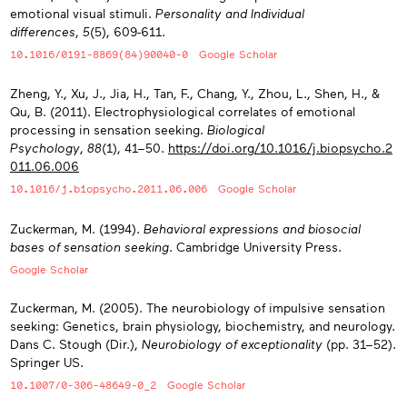
emotional visual stimuli.
Personality and Individual
differences
,
5
(5), 609-611.
10.1016/0191-8869(84)90040-0
Google Scholar
Zheng, Y., Xu, J., Jia, H., Tan, F., Chang, Y., Zhou, L., Shen, H., &
Qu, B. (2011). Electrophysiological correlates of emotional
processing in sensation seeking.
Biological
Psychology
,
88
(1), 41−50.
https://doi.org/10.1016/j.biopsycho.2
011.06.006
10.1016/j.biopsycho.2011.06.006
Google Scholar
Zuckerman, M. (1994).
Behavioral expressions and biosocial
bases of sensation seeking
. Cambridge University Press.
Google Scholar
Zuckerman, M. (2005). The neurobiology of impulsive sensation
seeking: Genetics, brain physiology, biochemistry, and neurology.
Dans C. Stough (Dir.),
Neurobiology of exceptionality
(pp. 31−52).
Springer US.
10.1007/0-306-48649-0_2
Google Scholar