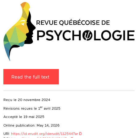
(CIRCA)
sebastien.hetu@umontreal.ca
Read the full text
Reçu le 20 novembre 2024
er
Révisions reçues le 1
avril 2025
Accepté le 19 mai 2025
Online publication: May 14, 2026
URI
https://id.erudit.org/iderudit/1125447ar