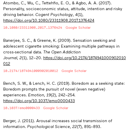
Atombo, C., Wu, C., Tettehfio, E. O., & Agbo, A. A. (2017).
Personality, socioeconomic status, attitude, intention and risky
driving behavior.
Cogent Psychology
,
4
(1),
https://doi.org/10.1080/23311908.2017.1376424
10.1080/23311908.2017.1376424
Google Scholar
Banerjee, S. C., & Greene, K. (2009). Sensation seeking and
adolescent cigarette smoking: Examining multiple pathways in
cross-sectional data.
The Open Addiction
Journal
,
2
(1), 12−20.
https://doi.org/10.2174/1874941000902010
012
10.2174/1874941000902010012
Google Scholar
Bench, S. W., & Lench, H. C. (2019). Boredom as a seeking state:
Boredom prompts the pursuit of novel (even negative)
experiences.
Emotion
,
19
(2), 242–254.
https://doi.org/10.1037/emo0000433
10.1037/emo0000433
Google Scholar
Berger, J. (2011). Arousal increases social transmission of
information.
Psychological Science
,
22
(7), 891−893.