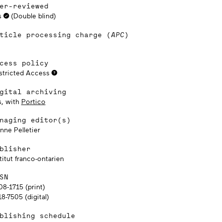
er-reviewed
s
(Double blind)
ticle processing charge (
APC
)
cess policy
stricted Access
gital archiving
s, with
Portico
naging editor(s)
nne Pelletier
blisher
titut franco-ontarien
SN
08-1715 (print)
8-7505 (digital)
blishing schedule