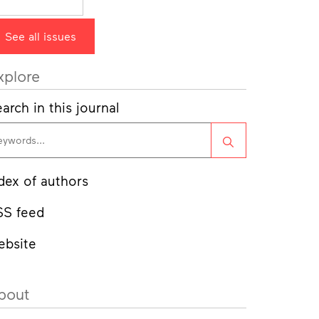
See all issues
xplore
arch in this journal
Search
dex of authors
SS feed
ebsite
bout