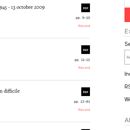
45 - 13 octobre 2009
PDF
pp. 9–10
Record
E
Se
PDF
pp. 11–12
Record
In
R
 difficile
PDF
W
pp. 13–81
Record
A