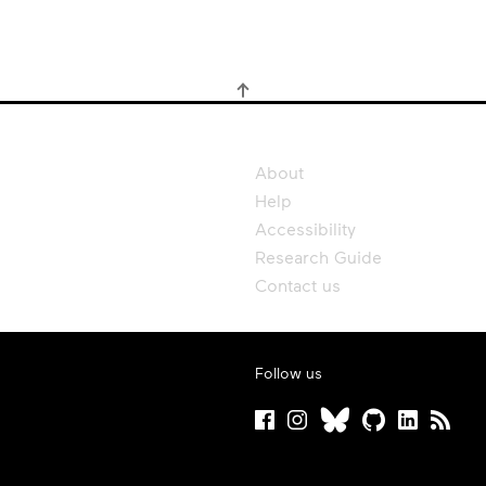
About
Help
Accessibility
Research Guide
Contact us
Follow us