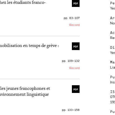
chez les étudiants franco-
Pe
PDF
Ye
Ar
pp. 83–107
No
Record
Ac
Re
mobilisation en temps de grève :
Di
PDF
Ye
pp. 109–132
Ma
Lia
Record
Pu
Ins
les jeunes francophones et
PDF
IS
environnement linguistique
07
191
pp. 133–158
Pu