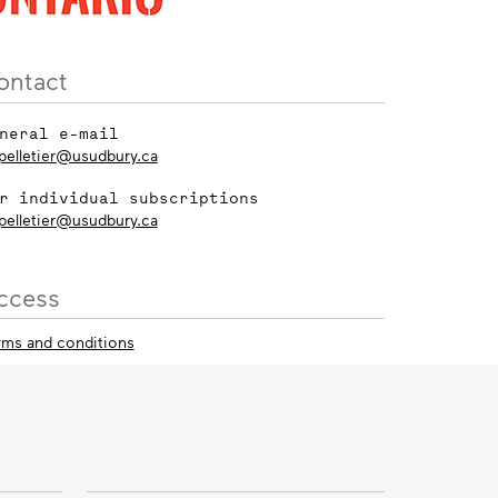
ontact
neral e-mail
_pelletier@usudbury.ca
r individual subscriptions
_pelletier@usudbury.ca
ccess
rms and conditions