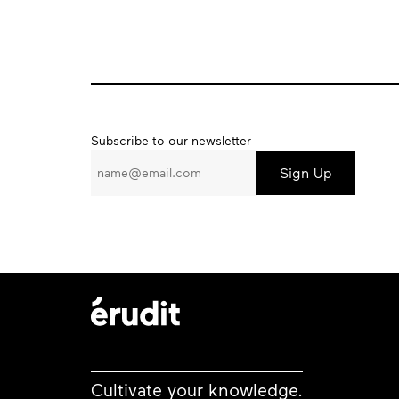
Subscribe
Subscribe to our newsletter
to
our
newsletter
Cultivate your knowledge.