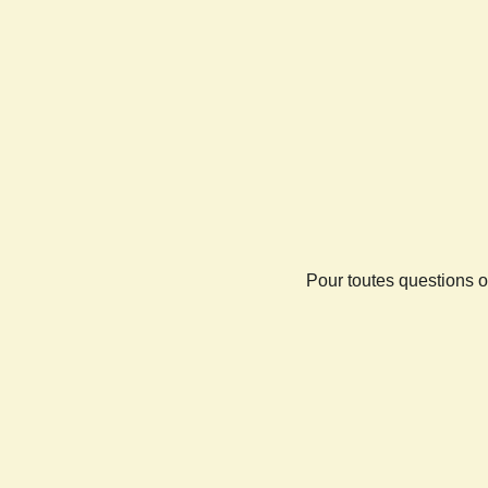
Pour toutes questions o