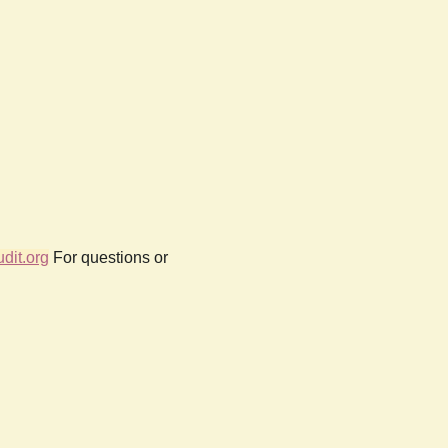
dit.org
For questions or