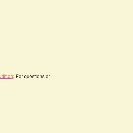
dit.org
For questions or