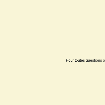
Pour toutes questions o