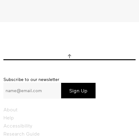
Subscribe
Subscribe to our newsletter
to
our
newsletter
About
Help
Accessibility
Research Guide