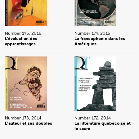
Number 175, 2015
Number 174, 2015
L’évaluation des
La francophonie dans les
apprentissages
Amériques
Number 173, 2014
Number 172, 2014
L’auteur et ses doubles
La littérature québécoise et
le sacré