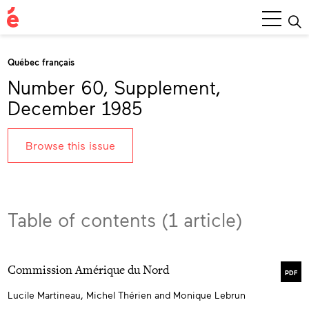
Main
Menu
Québec français
Number 60, Supplement,
December 1985
Browse this issue
Table of contents (1 article)
Commission Amérique du Nord
PDF
Lucile Martineau, Michel Thérien and Monique Lebrun