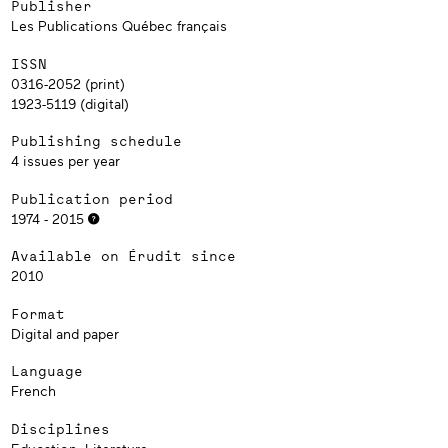
Publisher
Les Publications Québec français
ISSN
0316-2052 (print)
1923-5119 (digital)
Publishing schedule
4 issues per year
Publication period
1974 - 2015
Available on Érudit since
2010
Format
Digital and paper
Language
French
Disciplines