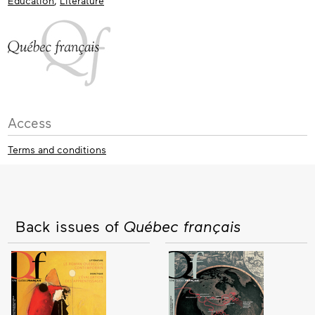
Education
,
Literature
Access
Terms and conditions
Back issues of
Québec français