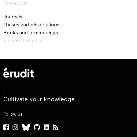
Contact us
Journals
Theses and dissertations
Books and proceedings
Research reports
Cultivate your knowledge.
Follow us