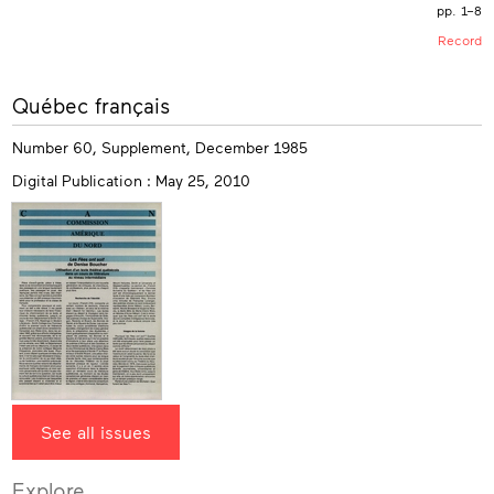
pp. 1–8
Record
More
Québec français
info
Number 60, Supplement, December 1985
Digital Publication : May 25, 2010
See all issues
Explore