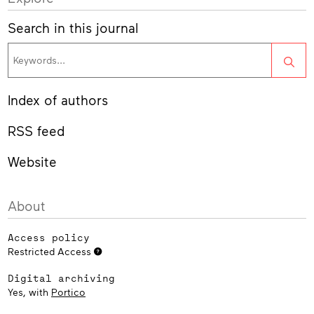
Search in this journal
Sea
Index of authors
RSS feed
Website
About
Access policy
Restricted Access
Digital archiving
Yes, with
Portico