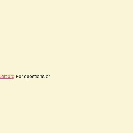
dit.org
For questions or