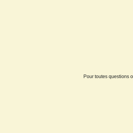
Pour toutes questions o