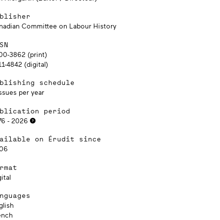
blisher
nadian Committee on Labour History
SN
00-3862 (print)
1-4842 (digital)
blishing schedule
ssues per year
blication period
76 - 2026
ailable on Érudit since
06
rmat
ital
nguages
glish
ench