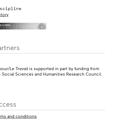
scipline
story
artners
bour/Le Travail
is supported in part by funding from
e Social Sciences and Humanities Research Council.
ccess
rms and conditions