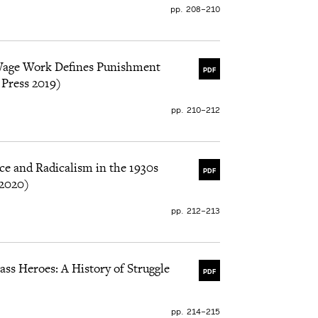
pp. 208–210
Wage Work Defines Punishment
PDF
 Press 2019)
pp. 210–212
ce and Radicalism in the 1930s
PDF
 2020)
pp. 212–213
ss Heroes: A History of Struggle
PDF
pp. 214–215