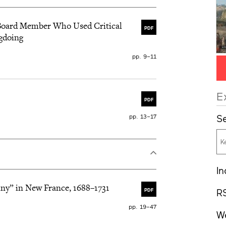
l Board Member Who Used Critical
PDF
gdoing
pp. 9–11
E
PDF
pp. 13–17
Se
In
iny” in New France, 1688–1731
R
PDF
pp. 19–47
W