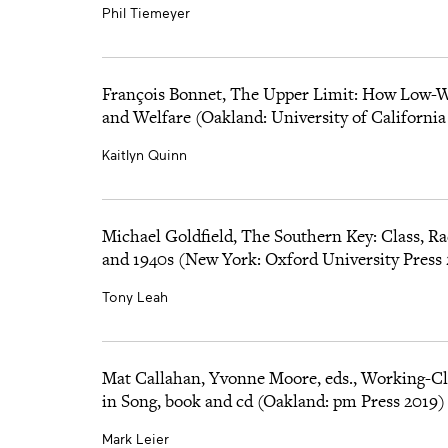
Phil Tiemeyer
François Bonnet, The Upper Limit: How Low-
and Welfare (Oakland: University of California
Kaitlyn Quinn
Michael Goldfield, The Southern Key: Class, Ra
and 1940s (New York: Oxford University Press
Tony Leah
Mat Callahan, Yvonne Moore, eds., Working-Cla
in Song, book and cd (Oakland: pm Press 2019)
Mark Leier