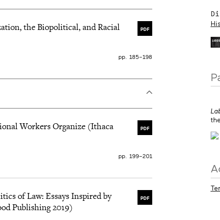
the democratic control
 nous trouvons l’héritage
Di
Hi
ion, the Biopolitical, and Racial
PDF
pp. 185–198
P
La
th
tional Workers Organize (Ithaca
PDF
pp. 199–201
A
Te
itics of Law: Essays Inspired by
PDF
od Publishing 2019)