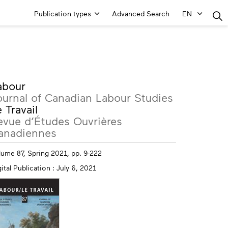
Main
Publication types
Advanced Search
EN
Menu
ore
abour
fo
ournal of Canadian Labour Studies
 Travail
evue d’Études Ouvrières
anadiennes
lume 87, Spring 2021, pp. 9-222
ital Publication : July 6, 2021