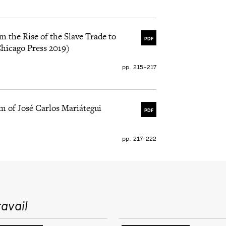
m the Rise of the Slave Trade to
PDF
Chicago Press 2019)
pp. 215–217
m of José Carlos Mariátegui
PDF
pp. 217–222
avail