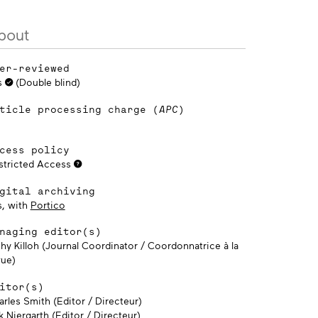
bout
er-reviewed
s
(Double blind)
ticle processing charge (
APC
)
cess policy
stricted Access
gital archiving
s, with
Portico
naging editor(s)
thy Killoh (Journal Coordinator / Coordonnatrice à la
vue)
itor(s)
rles Smith (Editor / Directeur)
k Niergarth (Editor / Directeur)