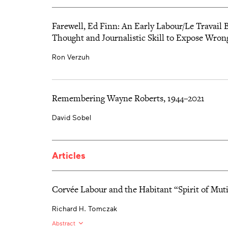
Farewell, Ed Finn: An Early Labour/Le Travai
Thought and Journalistic Skill to Expose Wron
Ron Verzuh
Remembering Wayne Roberts, 1944–2021
David Sobel
Articles
Corvée Labour and the Habitant “Spirit of Mut
Richard H. Tomczak
Abstract