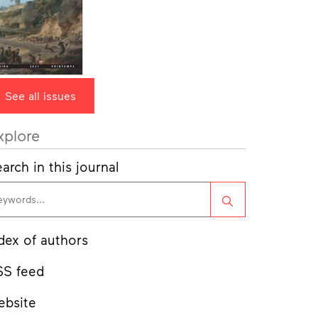
See all issues
xplore
arch in this journal
Search
dex of authors
SS feed
ebsite