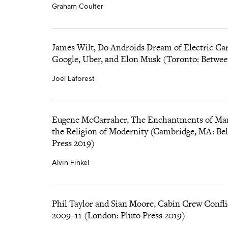
Graham Coulter
James Wilt, Do Androids Dream of Electric Cars
Google, Uber, and Elon Musk (Toronto: Betwee
Joël Laforest
Eugene McCarraher, The Enchantments of M
the Religion of Modernity (Cambridge, MA: Bel
Press 2019)
Alvin Finkel
Phil Taylor and Sian Moore, Cabin Crew Confli
2009–11 (London: Pluto Press 2019)