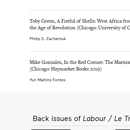
Toby Green, A Fistful of Shells: West Africa fro
the Age of Revolution (Chicago: University of 
Philip S. Zachernuk
Mike Gonzalez, In the Red Corner: The Marxis
(Chicago: Haymarket Books 2019)
Yuri Martins Fontes
Back issues of
Labour / Le Tr