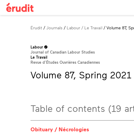
Breadcrumb
Érudit
Journals
Labour / Le Travail
Volume 87, Sp
Labour
Journal of Canadian Labour Studies
Le Travail
Revue d’Études Ouvrières Canadiennes
Volume 87, Spring 2021
Table of contents (19 art
Obituary / Nécrologies