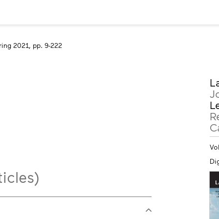
ring 2021, pp. 9-222
M
L
in
J
Le
R
C
Vo
Dig
icles)