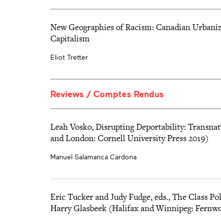
which, however, did not lead to a substantial improvement of 
Winnipeg, et dans la promesse de la révolte ouvrière de 1919,
exercised by union members over their movement.
d’un parti engagé envers les travailleurs qui se soulèvent.
New Geographies of Racism: Canadian Urbanizat
Capitalism
Eliot Tretter
Reviews / Comptes Rendus
Leah Vosko, Disrupting Deportability: Transna
and London: Cornell University Press 2019)
Manuel Salamanca Cardona
Eric Tucker and Judy Fudge, eds., The Class Pol
Harry Glasbeek (Halifax and Winnipeg: Fernwo