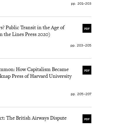
pp. 201–203
? Public Transit in the Age of
PDF
n the Lines Press 2020)
pp. 203–205
ammon: How Capitalism Became
PDF
knap Press of Harvard University
pp. 205–207
ct: The British Airways Dispute
PDF