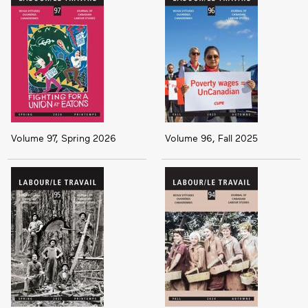
Volume 97, Spring 2026
Volume 96, Fall 2025