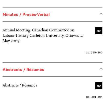
Minutes / Procès-Verbal
Annual Meeting: Canadian Committee on
PDF
Labour History Carleton University, Ottawa, 27
May 2009
pp. 295–300
Abstracts / Résumés
Abstracts / Résumés
PDF
pp. 301–304