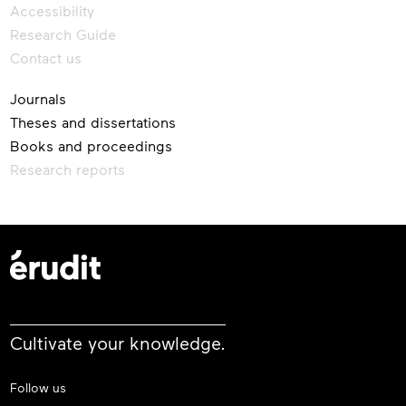
Accessibility
Research Guide
Contact us
Journals
Theses and dissertations
Books and proceedings
Research reports
Cultivate your knowledge.
Follow us