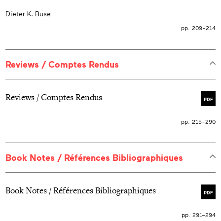
Dieter K. Buse
pp. 209–214
Reviews / Comptes Rendus
Reviews / Comptes Rendus
PDF
pp. 215–290
Book Notes / Références Bibliographiques
Book Notes / Références Bibliographiques
PDF
pp. 291–294