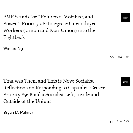
PMP Stands for “Politicize, Mobilize, and
PDF
Power”: Priority #8: Integrate Unemployed
Workers (Union and Non-Union) into the
Fightback
Winnie Ng
pp. 164–167
That was Then, and This is Now: Socialist
PDF
Reflections on Responding to Capitalist Crises:
Priority #9: Build a Socialist Left, Inside and
Outside of the Unions
Bryan D. Palmer
pp. 167–172