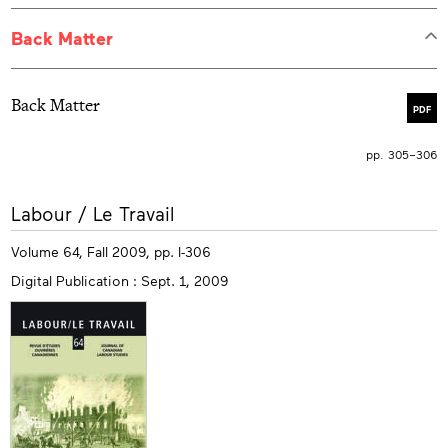
Back Matter
Back Matter
PDF
pp. 305–306
More
Labour / Le Travail
info
Volume 64, Fall 2009, pp. I-306
Digital Publication : Sept. 1, 2009