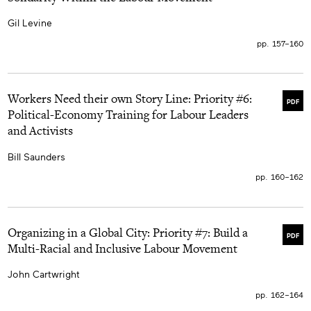
bien-être social, dont l’état neutre officiel ne vise
aucunes inégalités bien ancrées du marché du travail ni
Gil Levine
les contradictions de règlements et processus entre les
lois et leur application.
pp. 157–160
Workers Need their own Story Line: Priority #6:
PDF
Political-Economy Training for Labour Leaders
and Activists
Bill Saunders
pp. 160–162
Organizing in a Global City: Priority #7: Build a
PDF
Multi-Racial and Inclusive Labour Movement
John Cartwright
pp. 162–164