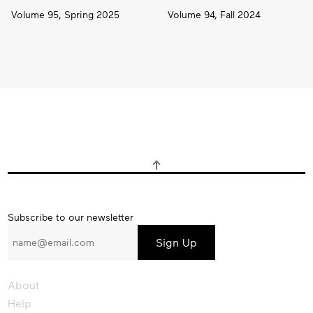
Volume 95, Spring 2025
Volume 94, Fall 2024
Subscribe
Subscribe to our newsletter
to
our
newsletter
About
Help