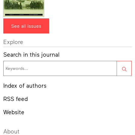
See all issues
Explore
Search in this journal
Sea
Index of authors
RSS feed
Website
About