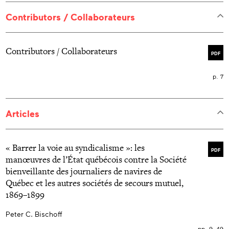
Contributors / Collaborateurs
Contributors / Collaborateurs
PDF
p. 7
Articles
« Barrer la voie au syndicalisme »: les
PDF
manœuvres de l’État québécois contre la Société
bienveillante des journaliers de navires de
Québec et les autres sociétés de secours mutuel,
1869–1899
Peter C. Bischoff
pp. 9–49