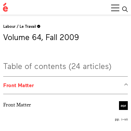
Main
Menu
Labour / Le Travail
Volume 64, Fall 2009
Table of contents (24 articles)
Front Matter
Front Matter
PDF
pp. i–vii