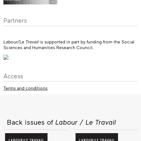
Partners
Labour/Le Travail
is supported in part by funding from the Social
Sciences and Humanities Research Council.
Access
Terms and conditions
Back issues of
Labour / Le Travail