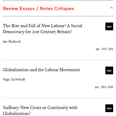
Review Essays / Notes Critiques
The Rise and Fall of New Labour? A Social
PDF
Democracy for 21st Century Britain?
Ian Bullock
pp. 173–191
Globalization and the Labour Movement
PDF
Ingo Schmidt
pp. 193–208
Sudbury: New Crisis or Continuity with
PDF
Globalization?