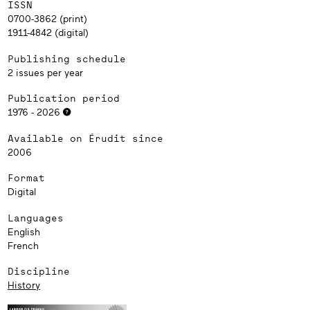
ISSN
0700-3862 (print)
1911-4842 (digital)
Publishing schedule
2 issues per year
Publication period
1976 - 2026
Available on Érudit since
2006
Format
Digital
Languages
English
French
Discipline
History