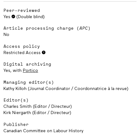
Peer-reviewed
Yes
(Double blind)
Article processing charge (
APC
)
No
Access policy
Restricted Access
Digital archiving
Yes, with
Portico
Managing editor(s)
Kathy Killoh (Journal Coordinator / Coordonnatrice à la revue)
Editor(s)
Charles Smith (Editor / Directeur)
Kirk Niergarth (Editor / Directeur)
Publisher
Canadian Committee on Labour History