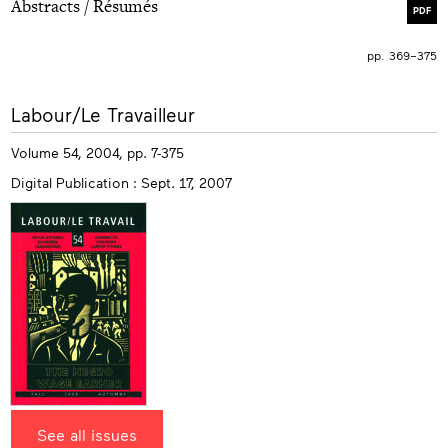
Abstracts / Résumés
PDF
pp. 369–375
More
Labour/Le Travailleur
info
Volume 54, 2004, pp. 7-375
Digital Publication : Sept. 17, 2007
See all issues