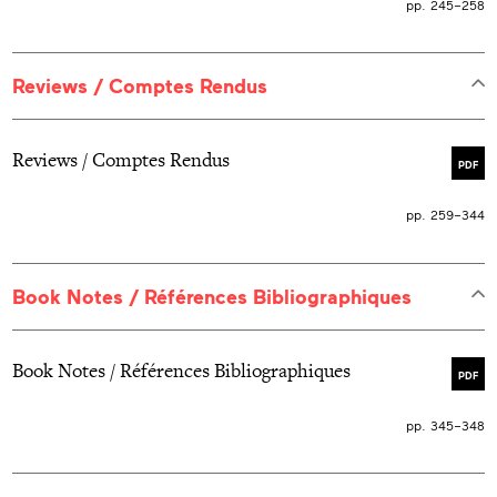
pp. 245–258
Reviews / Comptes Rendus
Reviews / Comptes Rendus
PDF
pp. 259–344
Book Notes / Références Bibliographiques
Book Notes / Références Bibliographiques
PDF
pp. 345–348