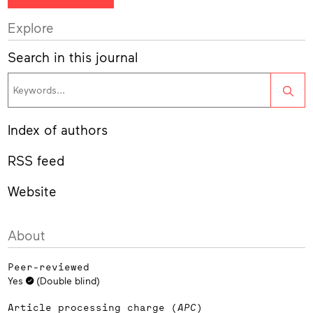
Explore
Search in this journal
Sea
Index of authors
RSS feed
Website
About
Peer-reviewed
Yes
(Double blind)
Article processing charge (
APC
)