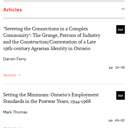
Articles
"Severing the Connections in a Complex
PDF
Community": The Grange, Patrons of Industry
and the Construction/Contestation of a Late
19th-century Agrarian Identity in Ontario
Darren Ferry
pp. 10–48
Abstract
EN:
The leadership of the Patrons of Husbandry and the
Patrons of Industry in late 19th-century Ontario offered
ideological visions of class harmony, the promise of
Setting the Minimum: Ontario's Employment
PDF
united political action through antipartyism, and the
Standards in the Postwar Years, 1944-1968
assurance of material prosperity to Ontario's farmers,
the history of agrarian protest can be viewed as one of
Mark Thomas
broken promises and unfulfilled expectations. The
tensions inherent in the differing material circumstances
pp. 49–82
and various representational philosophies of agriculture
made it impossible for the Dominion Grange and the
Abstract