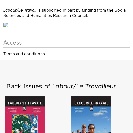
Labour/Le Travail
is supported in part by funding from the Social
Sciences and Humanities Research Council.
Access
Terms and conditions
Back issues of
Labour/Le Travailleur