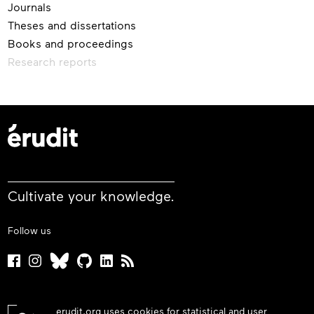
Journals
Theses and dissertations
Books and proceedings
Research reports
Cultivate your knowledge.
Follow us
erudit.org uses cookies for statistical and user