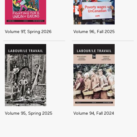
Volume 97, Spring 2026
Volume 96, Fall 2025
Volume 95, Spring 2025
Volume 94, Fall 2024