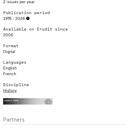
2 issues per year
Publication period
1976 - 2026
Available on Érudit since
2006
Format
Digital
Languages
English
French
Discipline
History
Partners