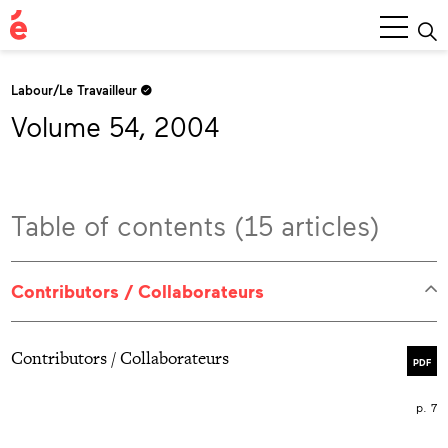
Main
Menu
Labour/Le Travailleur
Volume 54, 2004
Table of contents (15 articles)
Contributors / Collaborateurs
Contributors / Collaborateurs
PDF
p. 7