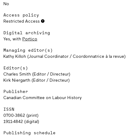
No
Access policy
Restricted Access
Digital archiving
Yes, with
Portico
Managing editor(s)
Kathy Killoh (Journal Coordinator / Coordonnatrice à la revue)
Editor(s)
Charles Smith (Editor / Directeur)
Kirk Niergarth (Editor / Directeur)
Publisher
Canadian Committee on Labour History
ISSN
0700-3862 (print)
1911-4842 (digital)
Publishing schedule