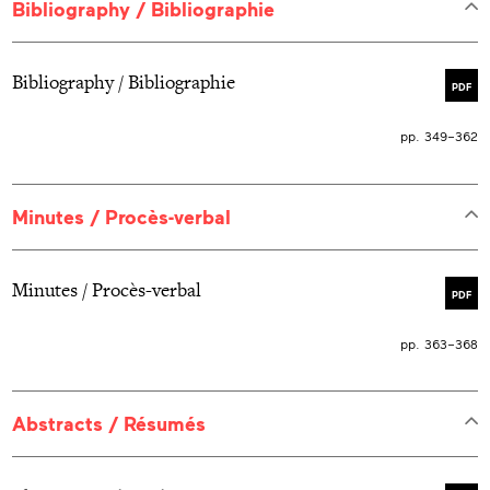
Bibliography / Bibliographie
Bibliography / Bibliographie
PDF
pp. 349–362
Minutes / Procès-verbal
Minutes / Procès-verbal
PDF
pp. 363–368
Abstracts / Résumés