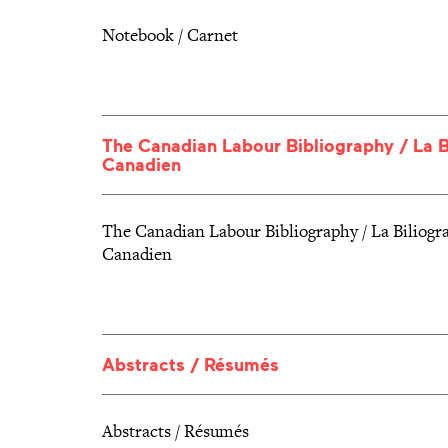
Notebook / Carnet
The Canadian Labour Bibliography / La 
Canadien
The Canadian Labour Bibliography / La Biliog
Canadien
Abstracts / Résumés
Abstracts / Résumés