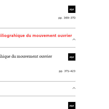
PDF
pp. 369–370
Biliograhique du mouvement ouvrier
rahique du mouvement ouvrier
PDF
pp. 371–423
PDF