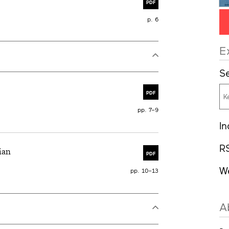
PDF
p. 6
E
Se
PDF
pp. 7–9
In
R
ian
PDF
W
pp. 10–13
A