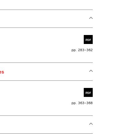
PDF
pp. 283–362
es
PDF
pp. 363–368