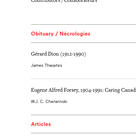
Obituary / Nécrologies
Gérard Dion (1912-1990)
James Thwaites
Eugene Alfred Forsey, 1904-1991: Caring Canad
W.J. C. Cherwinski
Articles