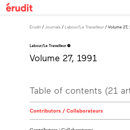
Breadcrumb
Érudit
Journals
Labour/Le Travailleur
Volume 27, 
Labour/Le Travailleur
Volume 27, 1991
Table of contents (21 art
Contributors / Collaborateurs
Contributors / Collaborateurs