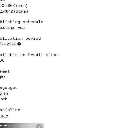
00-3862 (print)
1-4842 (digital)
blishing schedule
ssues per year
blication period
76 - 2026
ailable on Érudit since
06
rmat
ital
nguages
glish
ench
scipline
story