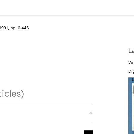
1991, pp. 6-446
M
L
in
Vo
Dig
icles)