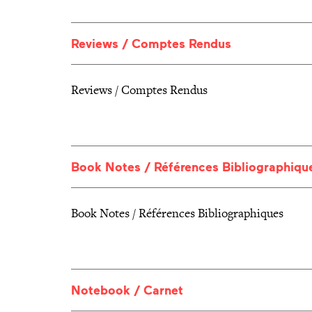
Reviews / Comptes Rendus
Reviews / Comptes Rendus
Book Notes / Références Bibliographiqu
Book Notes / Références Bibliographiques
Notebook / Carnet