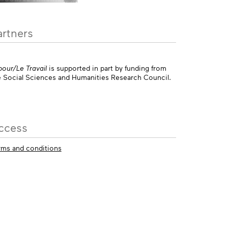
artners
bour/Le Travail
is supported in part by funding from
e Social Sciences and Humanities Research Council.
ccess
rms and conditions