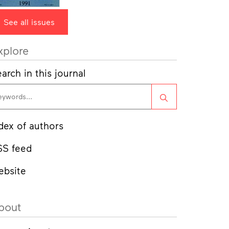
See all issues
xplore
arch in this journal
Search
dex of authors
SS feed
ebsite
bout