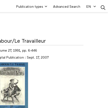
Main
Publication types
Advanced Search
EN
Menu
ore
abour/Le Travailleur
fo
lume 27, 1991, pp. 6-446
ital Publication : Sept. 17, 2007