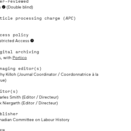
er-reviewed
s
(Double blind)
ticle processing charge (
APC
)
cess policy
stricted Access
gital archiving
s, with
Portico
naging editor(s)
thy Killoh (Journal Coordinator / Coordonnatrice à la
vue)
itor(s)
rles Smith (Editor / Directeur)
k Niergarth (Editor / Directeur)
blisher
nadian Committee on Labour History
SN