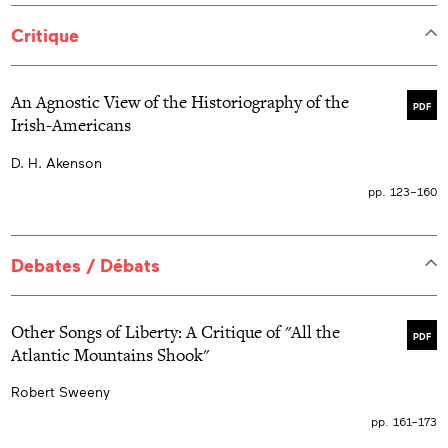
Critique
An Agnostic View of the Historiography of the
PDF
Irish-Americans
D. H. Akenson
pp. 123–160
Debates / Débats
Other Songs of Liberty: A Critique of "All the
PDF
Atlantic Mountains Shook"
Robert Sweeny
pp. 161–173