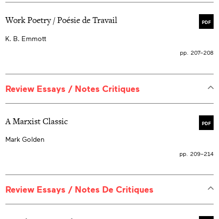
Work Poetry / Poésie de Travail
PDF
K. B. Emmott
pp. 207–208
Review Essays / Notes Critiques
A Marxist Classic
PDF
Mark Golden
pp. 209–214
Review Essays / Notes De Critiques