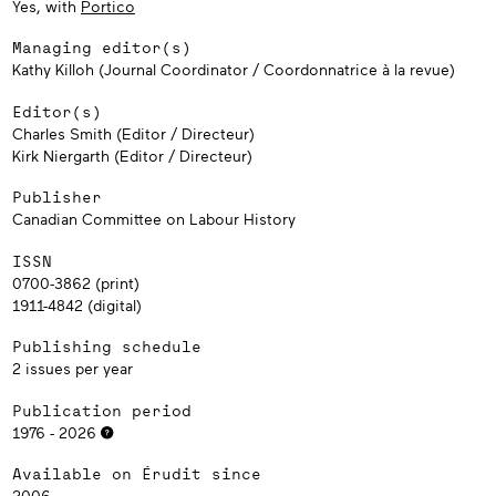
Yes, with
Portico
Managing editor(s)
Kathy Killoh (Journal Coordinator / Coordonnatrice à la revue)
Editor(s)
Charles Smith (Editor / Directeur)
Kirk Niergarth (Editor / Directeur)
Publisher
Canadian Committee on Labour History
ISSN
0700-3862 (print)
1911-4842 (digital)
Publishing schedule
2 issues per year
Publication period
1976 - 2026
Available on Érudit since
2006