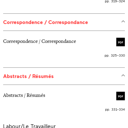
pp. 319–324
Correspondence / Correspondance
Correspondence / Correspondance
PDF
pp. 325–330
Abstracts / Résumés
Abstracts / Résumés
PDF
pp. 331–334
More
Labour/Le Travailleur