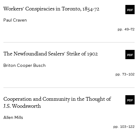
Workers' Conspiracies in Toronto, 1854-72
PDF
Paul Craven
pp. 49–72
The Newfoundland Sealers' Strike of 1902
PDF
Briton Cooper Busch
pp. 73–102
Cooperation and Community in the Thought of
PDF
J.S. Woodsworth
Allen Mills
pp. 103–122