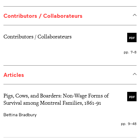
Contributors / Collaborateurs
Contributors / Collaborateurs
PDF
pp. 7–8
Articles
Pigs, Cows, and Boarders: Non-Wage Forms of
PDF
Survival among Montreal Families, 1861-91
Bettina Bradbury
pp. 9–48