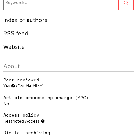
Sea
Index of authors
RSS feed
Website
About
Peer-reviewed
Yes
(Double blind)
Article processing charge (
APC
)
No
Access policy
Restricted Access
Digital archiving