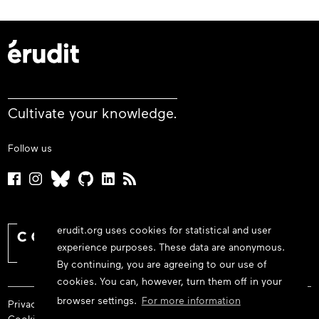
Cultivate your knowledge.
Follow us
erudit.org uses cookies for statistical and user
experience purposes. These data are anonymous.
By continuing, you are agreeing to our use of
cookies. You can, however, turn them off in your
browser settings.
For more information
Privacy policy
Cookie policy