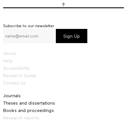
Subscribe
Subscribe to our newsletter
to
our
newsletter
About
Help
Accessibility
Research Guide
Contact us
Journals
Theses and dissertations
Books and proceedings
Research reports