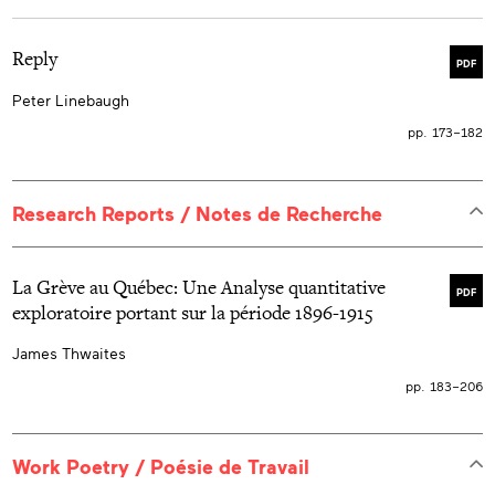
Reply
PDF
Peter Linebaugh
pp. 173–182
Research Reports / Notes de Recherche
La Grève au Québec: Une Analyse quantitative
PDF
exploratoire portant sur la période 1896-1915
James Thwaites
pp. 183–206
Work Poetry / Poésie de Travail