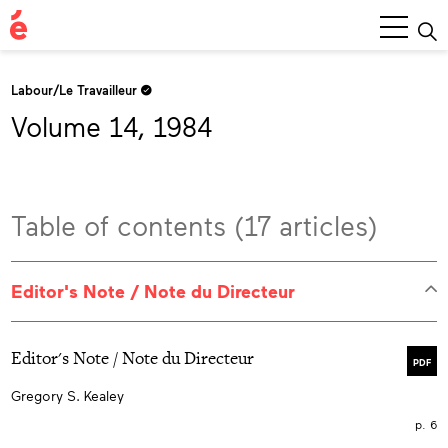
Main
Menu
Labour/Le Travailleur
Volume 14, 1984
Table of contents (17 articles)
Editor's Note / Note du Directeur
Editor's Note / Note du Directeur
PDF
Gregory S. Kealey
p. 6