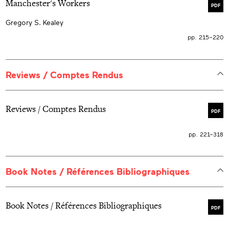
Manchester's Workers
PDF
Gregory S. Kealey
pp. 215–220
Reviews / Comptes Rendus
Reviews / Comptes Rendus
PDF
pp. 221–318
Book Notes / Références Bibliographiques
Book Notes / Références Bibliographiques
PDF