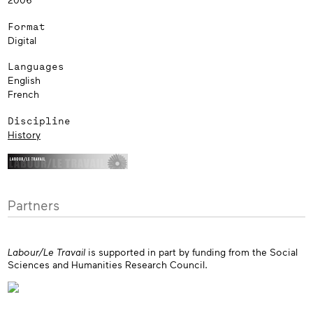
Format
Digital
Languages
English
French
Discipline
History
Partners
Labour/Le Travail
is supported in part by funding from the Social
Sciences and Humanities Research Council.