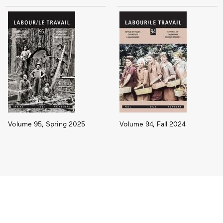
Volume 95, Spring 2025
Volume 94, Fall 2024