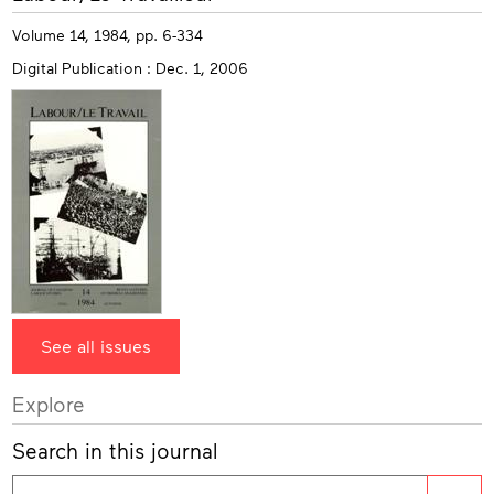
info
Volume 14, 1984, pp. 6-334
Digital Publication : Dec. 1, 2006
See all issues
Explore
Search in this journal