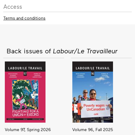
Access
Terms and conditions
Back issues of
Labour/Le Travailleur
Volume 97, Spring 2026
Volume 96, Fall 2025