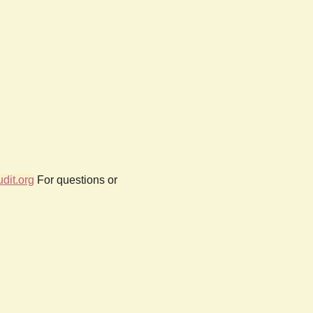
dit.org
For questions or