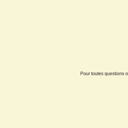
Pour toutes questions o