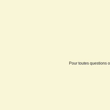
Pour toutes questions o