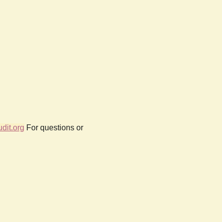
dit.org
For questions or