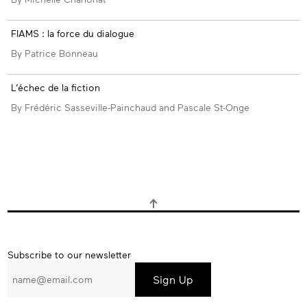
FIAMS : la force du dialogue
By Patrice Bonneau
L’échec de la fiction
By Frédéric Sasseville-Painchaud and Pascale St-Onge
Subscribe
Subscribe to our newsletter
to
our
newsletter