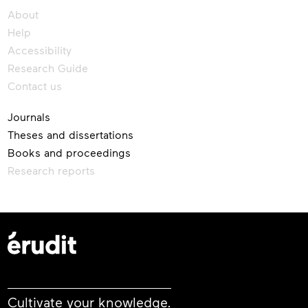
About
Help
Accessibility
Research Guide
Contact us
Journals
Theses and dissertations
Books and proceedings
Research reports
Cultivate your knowledge.