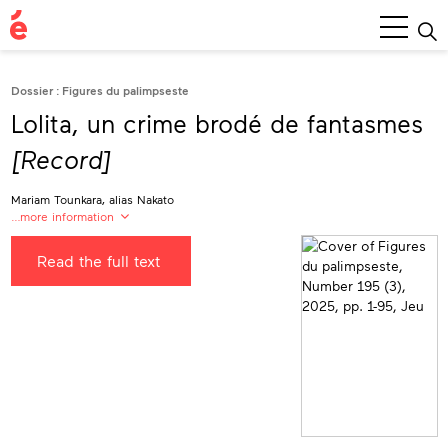
Main
Menu
Dossier : Figures du palimpseste
Lolita, un crime brodé de fantasmes
[Record]
Mariam Tounkara, alias Nakato
…more information
Mariam Tounkara
Read the full text
alias Nakato