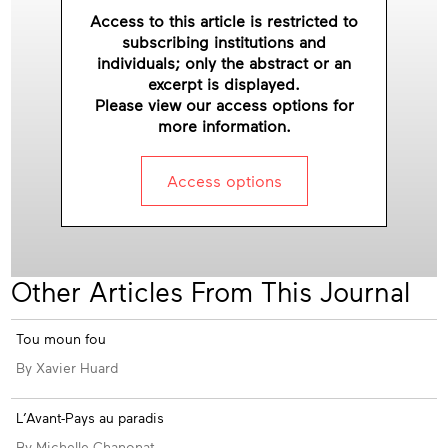
Access to this article is restricted to
subscribing institutions and
individuals; only the abstract or an
excerpt is displayed.
Please view our access options for
more information.
Access options
Other Articles From This Journal
Tou moun fou
By Xavier Huard
L’Avant-Pays au paradis
By Michelle Chanonat