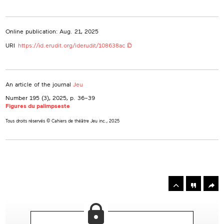
Online publication: Aug. 21, 2025
URI
https://id.erudit.org/iderudit/108638ac
An article of the journal
Jeu
Number 195 (3), 2025
, p. 36–39
Figures du palimpseste
Tous droits réservés © Cahiers de théâtre Jeu inc., 2025
rowse
he
Toolbox
rticles
n
his
ssue