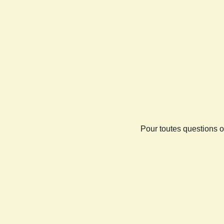
Pour toutes questions o