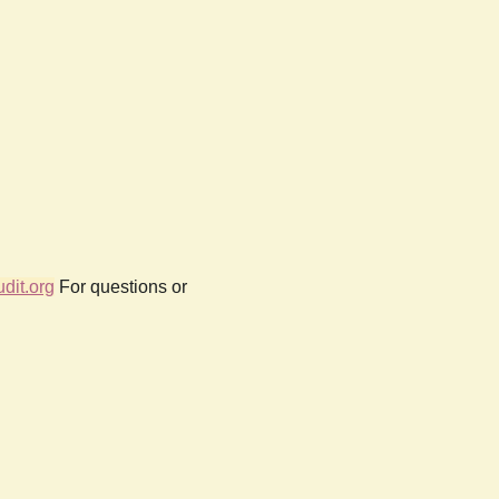
dit.org
For questions or