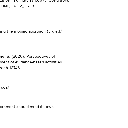
tation in children’s books: Conditions
 ONE, 16(12), 1–19.
sing the mosaic approach (3rd ed.).
one, S. (2020). Perspectives of
ment of evidence-based activities.
1/cch.12746
y.ca/
overnment should mind its own