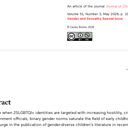
An article of the journal
Journal of Ch
Volume 51, Number 3, May 2026
, p. 
Gender and Sexuality Special Issue
© Cayley Burton, 2026
“
ract
e when 2SLGBTQI+ identities are targeted with increasing hostility, cr
tracts
nment officials, binary gender norms saturate the field of early child
urge in the publication of gender-diverse children’s literature in rec