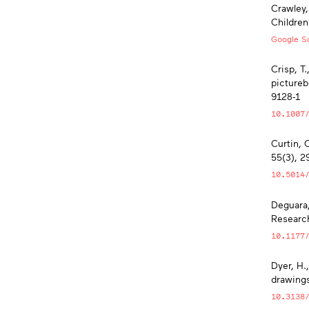
Crawley,
Children
Google Sc
Crisp, T.
pictureb
9128-1
10.1007
Curtin, 
55(3), 2
10.5014
Deguara,
Research
10.1177
Dyer, H.,
drawings
10.3138