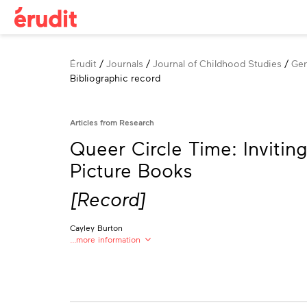
Breadcrumb
Érudit
Journals
Journal of Childhood Studies
Gen
Bibliographic record
Articles from Research
Queer Circle Time: Inviti
Picture Books
[Record]
Cayley Burton
…more information
Cayley Burton
University of British Columbia
cayburton@outlook.com