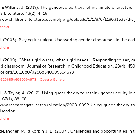
., & Wilkins, J. (2017). The gendered portrayal of inanimate characters 
’s Literature, 43(2), 4–15.
www.childrensliteratureassembly.org/uploads/1/1/8/6/118631535/the_
holar
M. (2005). Playing it straight: Uncovering gender discourses in the ea
holar
M. (2009). “What a girl wants, what a girl needs”: Responding to sex, ge
d classroom. Journal of Research in Childhood Education, 23(4), 45
/doi.org/10.1080/02568540909594673
/02568540909594673
Google Scholar
M., & Taylor, A. (2012). Using queer theory to rethink gender equity i
, 67(1), 88–98.
www.researchgate.net/publication/290316392_Using_queer_theory_to_
ucation
holar
-Langner, M., & Korbin J. E. (2007). Challenges and opportunities in