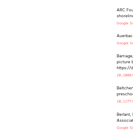
ARC Foun
shorelin
Google Sc
Auerbach
Google Sc
Barriage,
picture 
https:/
10.1080
Beltchen
preschoo
10.1177
Berlant,
Associat
Google Sc