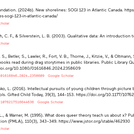
dation. (2024b). New shorelines: SOGI 123 in Atlantic Canada. htt
es-sogi-123-in-atlantic-canada/
holar
, C. F., & Silverstein, L. B. (2003). Qualitative data: An introduction
holar
 S., Betler, S., Lawler, R., Fort, V. B., Thorne, J., Kitzie, V., & Oltmann
books read during drag storytimes in public libraries. Public Library Qu
/doi.org/10.1080/01616846.2024.2358609
/01616846.2024.2358609
Google Scholar
ko, L. (2016). Intellectual pursuits of young children through picture b
ls. Gifted Child Today, 39(3), 144–153. https://doi.org/10.1177/10
/1076217516644636
Google Scholar
 L., & Warner, M. (1995). What does queer theory teach us about x? P
ion (PMLA), 110(3), 343–349. https://www.jstor.org/stable/462930
holar