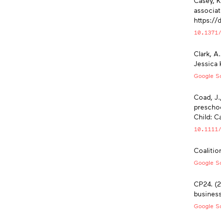
Casey, K
associat
https://
10.1371
Clark, A
Jessica 
Google Sc
Coad, J.
preschoo
Child: C
10.1111
Coalitio
Google Sc
CP24. (2
busines
Google Sc