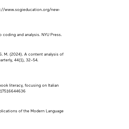
ps://www.sogieducation.org/new-
 to coding and analysis. NYU Press.
, S. M. (2024). A content analysis of
arterly, 44(1), 32–54.
ook literacy, focusing on Italian
76217516644636
ublications of the Modern Language