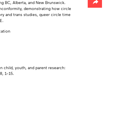
ing BC, Alberta, and New Brunswick.
onconformity, demonstrating how circle
y and trans studies, queer circle time
E.
cation
n child, youth, and parent research:
8, 1–15.