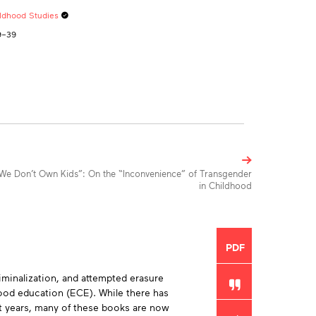
ildhood Studies
19–39
We Don’t Own Kids”: On the “Inconvenience” of Transgender
in Childhood
Toolbox
PDF
iminalization, and attempted erasure
hood education (ECE). While there has
ent years, many of these books are now