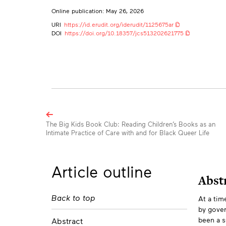
Online publication: May 26, 2026
URI
https://id.erudit.org/iderudit/1125675ar
DOI
https://doi.org/10.18357/jcs513202621775
Browse
the
The Big Kids Book Club: Reading Children’s Books as an
Intimate Practice of Care with and for Black Queer Life
articles
in
this
Article outline
issue
Abst
Back to top
At a tim
Abs
by gover
been a s
Abstract