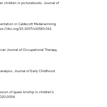
er children in picturebooks. Journal of
presentation in Caldecott Medal-winning
tps://doi.org/10.1007/s10583-011-
rican Journal of Occupational Therapy,
analysis. Journal of Early Childhood
ession of queer kinship in children’s
-2020-0054