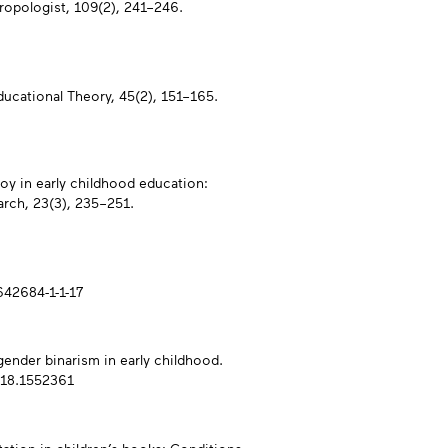
ropologist, 109(2), 241–246.
Educational Theory, 45(2), 151–165.
joy in early childhood education:
rch, 23(3), 235–251.
0642684-1-1-17
 gender binarism in early childhood.
018.1552361