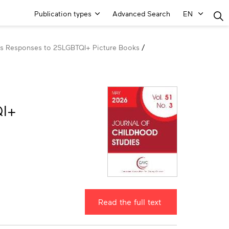
Main
Publication types
Advanced Search
EN
Menu
en’s Responses to 2SLGBTQI+ Picture Books
QI+
Read the full text