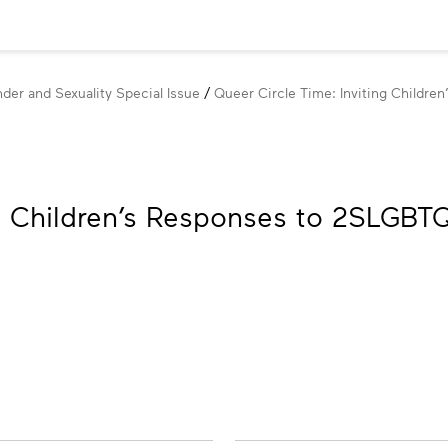
der and Sexuality Special Issue
Queer Circle Time: Inviting Childr
ng Children’s Responses to 2SLGBT