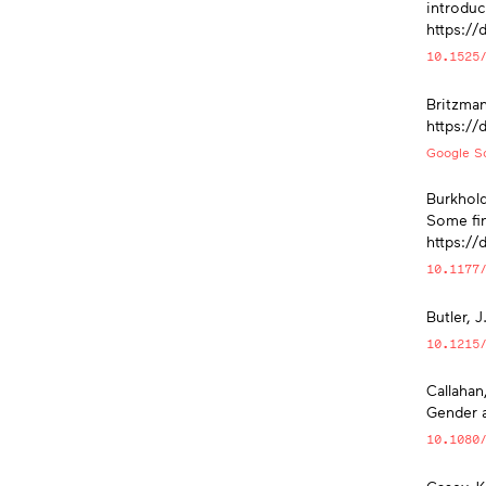
introduc
https://
10.1525
Britzman
https://
Google Sc
Burkhold
Some fin
https:/
10.1177
Butler, 
10.1215
Callahan
Gender 
10.1080