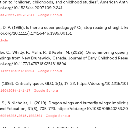
tion to “children, childhoods, and childhood studies”. American Anth
doi.org/10.1525/aa.2007.109.2.241
/aa.2007.109.2.241
Google Scholar
, D. P. (1995). Is there a queer pedagogy? Or, stop reading straight. 
doi.org/10.1111/j.1741-5446.1995.00151
holar
er, C., Whitty, P., Malin, P., & Keehn, M. (2025). On summoning queer 
dings from New Brunswick, Canada. Journal of Early Childhood Resea
/doi.org/10.1177/1476718X251318894
/1476718X251318894
Google Scholar
J. (1993). Critically queer. GLQ, 1(1), 17–32. https://doi.org/10.1215/1
/10642684-1-1-17
Google Scholar
, S., & Nicholas, L. (2019). Dragon wings and butterfly wings: Implicit
and Education, 31(6), 705–723. https://doi.org/10.1080/09540253.2
/09540253.2018.1552361
Google Scholar