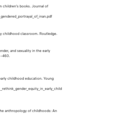
in children’s books. Journal of
gendered_portrayal_of_inan.pdf
rly childhood classroom. Routledge.
nder, and sexuality in the early
0–460.
n early childhood education. Young
rethink_gender_equity_in_early_child
 the anthropology of childhoods: An