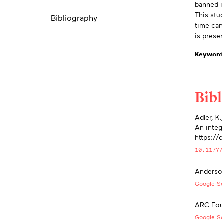
banned i
This stu
Bibliography
time can
is prese
Keyword
Bib
App
Adler, K
An integ
https:/
10.1177
Anderson
Google Sc
ARC Foun
Google Sc