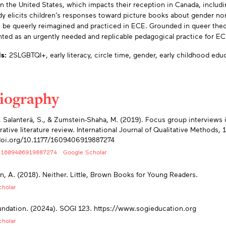
n the United States, which impacts their reception in Canada, includ
dy elicits children’s responses toward picture books about gender n
 be queerly reimagined and practiced in ECE. Grounded in queer theor
nted as an urgently needed and replicable pedagogical practice for EC
s:
2SLGBTQI+,
early literacy,
circle time,
gender,
early childhood edu
liography
endices
., Salanterä, S., & Zumstein-Shaha, M. (2019). Focus group interviews i
rative literature review. International Journal of Qualitative Methods, 1
/doi.org/10.1177/1609406919887274
/1609406919887274
Google Scholar
, A. (2018). Neither. Little, Brown Books for Young Readers.
holar
dation. (2024a). SOGI 123. https://www.sogieducation.org
holar