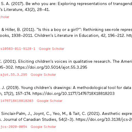
 S. A. (2017). Be who you are: Exploring representations of transgend
’s Literature, 43(2), 28–41.
holar
, & Hiller, B. (2011). “Is this a boy or a girl?”: Rethinking sex-role re
ooks, 1938–2011. Children’s Literature in Education, 42, 196–212. ht
/s10583-011-9128-1
Google Scholar
C. (2001). Eliciting children’s voices in qualitative research. The Ame
95–302. https://doi.org/10.5014/ajot.55.3.295
/ajot.55.3.295
Google Scholar
 J. (2019). Young children’s drawings: A methodological tool for data 
, 17(2), 157–174. https://doi.org/10.1177/1476718X18818203
/1476718X18818203
Google Scholar
 Sinclair-Palm, J., Joynt, C., Yeo, M., & Tait, C. (2021). Aesthetic expr
. Journal of Canadian Studies, 54(2–3). https://doi.org/10.3138/jcs
/jcs-2020-0054
Google Scholar