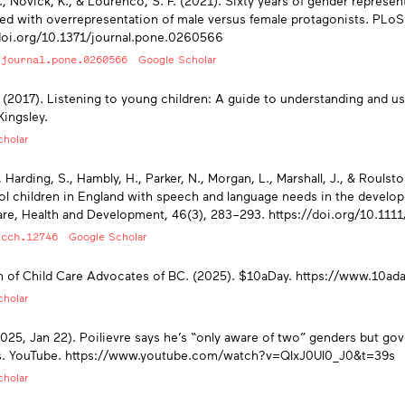
., Novick, K., & Lourenco, S. F. (2021). Sixty years of gender represen
ed with overrepresentation of male versus female protagonists. PLoS
doi.org/10.1371/journal.pone.0260566
/journal.pone.0260566
Google Scholar
. (2017). Listening to young children: A guide to understanding and u
Kingsley.
holar
, Harding, S., Hambly, H., Parker, N., Morgan, L., Marshall, J., & Roulst
l children in England with speech and language needs in the develop
are, Health and Development, 46(3), 283–293. https://doi.org/10.111
/cch.12746
Google Scholar
n of Child Care Advocates of BC. (2025). $10aDay. https://www.10ada
holar
025, Jan 22). Poilievre says he’s “only aware of two” genders but g
s. YouTube. https://www.youtube.com/watch?v=QIxJ0UI0_J0&t=39s
holar