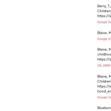
Berry, T
Children
https://
Google Sc
Blaise. 
Google Sc
Blaise, 
childhoo
https:/
10.1080
Blaise, 
Children
https://
hood_ed
Google Sc
Bluebond