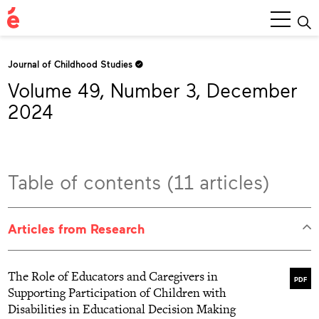
Main
Menu
Journal of Childhood Studies
Volume 49, Number 3, December
2024
Table of contents (11 articles)
Articles from Research
The Role of Educators and Caregivers in
PDF
Supporting Participation of Children with
Disabilities in Educational Decision Making