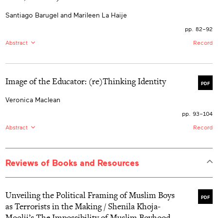
various spaces. Challenging Eurocentric narratives, it
examines the colonization of Indigenous knowledge
Santiago Barugel and Marileen La Haije
systems and the erasure of African spirituality. The
research advocates for mandatory integration of African
pp. 82–92
Indigenous education in early childhood programs,
urging educators to support the heterogenous journeys
Abstract
Record
of African/Black Indigenous communities to reclaim
space, resist hegemonic discourses, and center African
EN:
This article focuses on a narrative roleplaying game
ways of knowing to foster empowerment, healing, and
collectively constructed and performed at the Dr. C.
decolonization.
Tobar García Children’s Hospital for Mental Health in
Image of the Educator: (re)Thinking Identity
Buenos Aires, Argentina, during the COVID-19
PDF
pandemic. During this game, the hospitalized children,
many of whom faced situations of extreme social
Veronica Maclean
vulnerability, learned concrete narrative skills (e.g.,
developing a fictional character, narrative plotting)
pp. 93–104
which they could later use for playful practices of
Abstract
Record
collaborative storytelling in their homes, schools, and
neighbourhoods. We consider that it is necessary to
EN:
This paper tells of an early childhood educator’s
study and share this creative process with the hope to
search for meaning making while experiencing a crisis
enhance playful practices of collaborative storytelling
of the self—a deep questioning of personhood,
with children in vulnerable contexts.
Reviews of Books and Resources
worthiness, ability, and purpose. It represents a
snapshot of a particular time in a particular life at the
convergence of a master’s program in ECE, a worldwide
pandemic, and a provincial research project, which
Unveiling the Political Framing of Muslim Boys
culminated in personal crisis and a great unsettling of
PDF
as Terrorists in the Making / Shenila Khoja-
identity. It is written in first person, from the ‘I’—the
author’s humancentric appraisal of a personal
Moolji’s The Impossibility of Muslim Boyhood