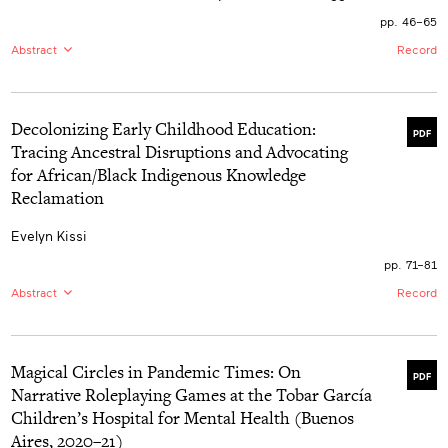
and those in higher education. The absence of
collaboration among early childhood professionals is a
pp. 46–65
disservice to children, their families, and future early
Abstract
Record
childhood professionals. Early childhood professionals
in higher education have an ethical obligation to
EN:
In an era in which Canadian governments are
collaborate with one another to promote skills,
focused on increasing families’ access to affordable
knowledge, and pedagogical practices that will produce
early learning and childcare (ELCC), there are increasing
graduates of the highest quality. A consequence of
Decolonizing Early Childhood Education:
concerns about the inclusion of children with
collaboration is that graduates will be better prepared to
PDF
disabilities. This paper reports on the experiences of
Tracing Ancestral Disruptions and Advocating
make the greatest possible difference by supporting
parents of children with disabilities in accessing ELCC
children and their families to achieve equal outcomes
for African/Black Indigenous Knowledge
programs in British Columbia. Findings highlight four
and well-being.
interrelated themes: experiences of unbelonging;
Reclamation
systemic mechanisms that reinforce unbelonging;
impacts of unbelonging on children, parents, and
Evelyn Kissi
families; and experiences of inclusion and belonging.
The paper concludes with a discussion on opportunities
pp. 71–81
for disrupting structural ableism and reorienting towards
a childcare system in which all children can belong.
Abstract
Record
EN:
This paper explores the lived experiences of
African/Black people, particularly within the context of a
tri-citizen Ghanaian Nigerian, and Canadian scholar.
Magical Circles in Pandemic Times: On
Employing the concept of “wake work” inspired by
PDF
Christina Sharpe’s notion of “sitting with” and gathering
Narrative Roleplaying Games at the Tobar García
phenomena disproportionately affecting African/Black
Children’s Hospital for Mental Health (Buenos
people, it utilizes archival methods to trace the
ancestral disruptions, resistances, and ruptures in
Aires, 2020–21)