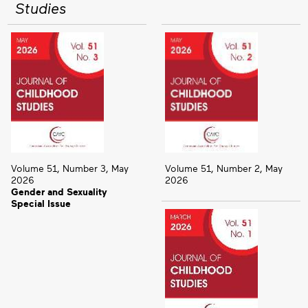
Studies
Volume 51, Number 3, May
Volume 51, Number 2, May
2026
2026
Gender and Sexuality
Special Issue