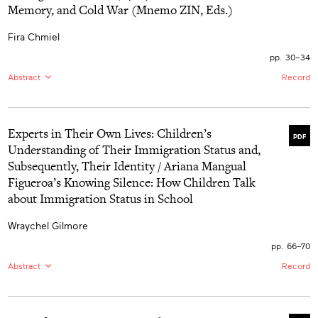
Memory, and Cold War (Mnemo ZIN, Eds.)
center Indigenous approaches to care. The reviewer
highlights the effectiveness of James’s approach in
engaging in “difficult knowledge” with learners to foster
Fira Chmiel
relational accountability, and shares how this approach
models “journeying,” moving from deficit-centered
pp. 30–34
orientations toward Indigenous-led, desire-based
Abstract
Record
approaches for decolonial care. The text guides child
and youth care students to reflect critically on their role
EN:
This book review aims to provide a broad reflection
in supporting Indigenous futurities.
on (An)Archive: Childhood, Memory, and Cold War,
highlighting its theoretical and methodological
Experts in Their Own Lives: Children’s
relevance for the study of past childhoods and
PDF
childhood studies in general. It emphasizes the
Understanding of Their Immigration Status and,
innovative approach of creating an alternative public
Subsequently, Their Identity / Ariana Mangual
archive, as well as the compelling focus on
constructing collective memories through biographical
Figueroa’s Knowing Silence: How Children Talk
narratives situated in various geographies and time
about Immigration Status in School
periods influenced by the Cold War.
Wraychel Gilmore
pp. 66–70
Abstract
Record
EN:
By examining what transpires at school for children
of mixed-status immigrant families in what is spoken and
what is kept silent, Figueroa demonstrates students’