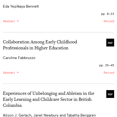
Eda Yeşilkaya Bennett
pp. 6–23
Abstract
Record
EN:
This qualitative study examines the communication
and language supports available for children in
educational environments. By doing this, it also
Collaboration Among Early Childhood
examines the support provided by adults in educational
PDF
settings for the participation of children with disabilities
Professionals in Higher Education
in educational decision making and the facilitating
factors and barriers in children’s participation. This
Caroline Fabbruzzo
study was conducted with 11 participants, including six
teachers, one parent, and four children. The data was
pp. 35–45
analyzed using thematic analysis and the results of the
analysis revealed four themes. The outcomes of this
Abstract
Record
research emphasize the impact of varied
multidimensional factors involving the individual and
EN:
Collaboration among professionals is promoted in
their proximal environment.
various disciplines. In the context of this literature
review, I define collaboration as an ongoing
Experiences of Unbelonging and Ableism in the
multidimensional process that includes interaction, time
PDF
commitment, the exchange of expertise, and the
Early Learning and Childcare Sector in British
maintenance of a professional working relationship with
Columbia
stakeholders to promote best outcomes. There is an
absence of collaboration among early childhood
professionals: those supporting children and families
Alison J. Gerlach, Janet Newbury and Tabatha Berggren