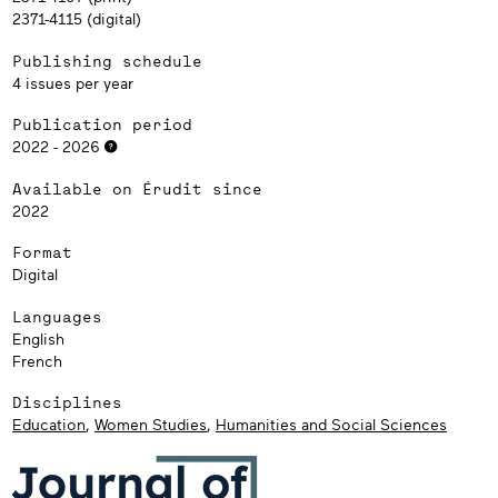
2371-4115 (digital)
Publishing schedule
4 issues per year
Publication period
2022 - 2026
Available on Érudit since
2022
Format
Digital
Languages
English
French
Disciplines
Education
,
Women Studies
,
Humanities and Social Sciences