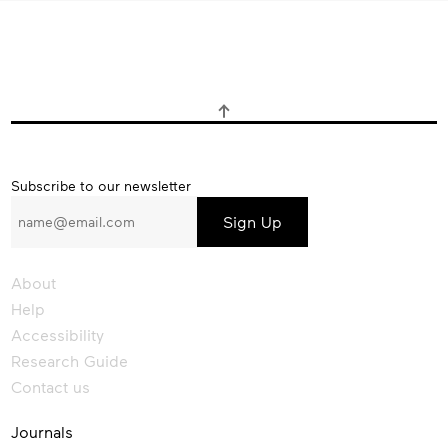
Subscribe
Subscribe to our newsletter
to
our
newsletter
About
Help
Accessibility
Research Guide
Contact us
Journals