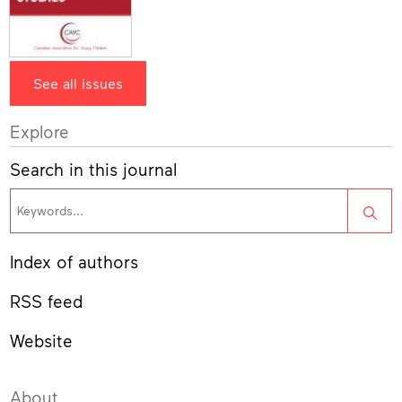
See all issues
Explore
Search in this journal
Sea
Index of authors
RSS feed
Website
About