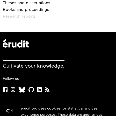
Theses and dissertations
Books and proceedings
Research reports
Cultivate your knowledge.
Follow us
erudit.org uses cookies for statistical and user
experience purposes. These data are anonymous.