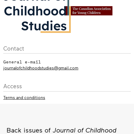
Contact
General e-mail
journalofchildhoodstudies@gmail.com
Access
Terms and conditions
Back issues of
Journal of Childhood