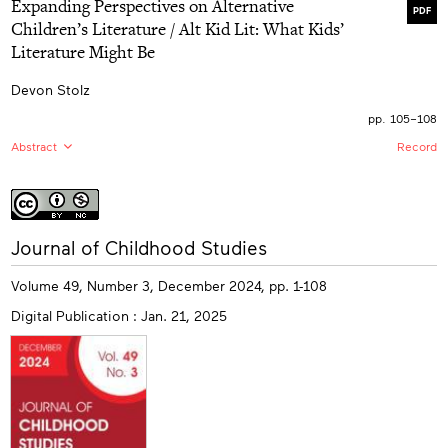
Expanding Perspectives on Alternative
depth of understanding of their own immigration status
PDF
and how it shapes their self-identity. Through this
Children’s Literature / Alt Kid Lit: What Kids’
collaborative longitudinal research, citizenship and self-
Literature Might Be
advocacy are explored in a manner that amplifies
marginalized students’ voices and expertise.
Devon Stolz
pp. 105–108
Abstract
Record
EN:
This review of Alt Kid Lit: What Kids’ Literature Might
Be, edited by Kenneth B. Kidd and Derritt Mason,
explores the anthology’s analysis and reframing of
children’s and young adult (CYA) literature that exists
More
outside of normative print culture. The review focuses
Journal of Childhood Studies
info
on the text’s emphasis on diversity and interdisciplinary
approaches to critiquing mainstream print culture and
Volume 49, Number 3, December 2024, pp. 1-108
the exclusionary world of CYA studies and publishing.
Exploration of the book’s 13 essays, 2 interviews, and a
Digital Publication : Jan. 21, 2025
panel discussion and the themes contained within
reflects the pedagogical value inherent when
marginalized perspectives and texts are given the
attention they deserve. Overall, Alt Kid Lit is praised for
its significant contributions to CYA scholarship and its
potential to make lasting contributions in the work of
scholars, educators, and librarians working with CYA
literature and readers.