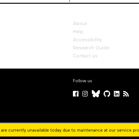
About
Help
Accessibility
Research Guide
Contact us
Follow us
are currently unavailable today due to maintenance at our service pr
ons