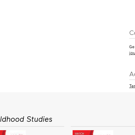
C
Ge
jo
A
Te
ildhood Studies