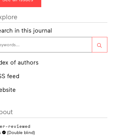
xplore
arch in this journal
Search
dex of authors
SS feed
ebsite
bout
er-reviewed
s
(Double blind)