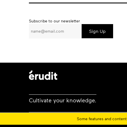
Subscribe
Subscribe to our newsletter
to
our
newsletter
Cultivate your knowledge.
Some features and content 
Privacy policy
Cookie policy
Terms and conditi