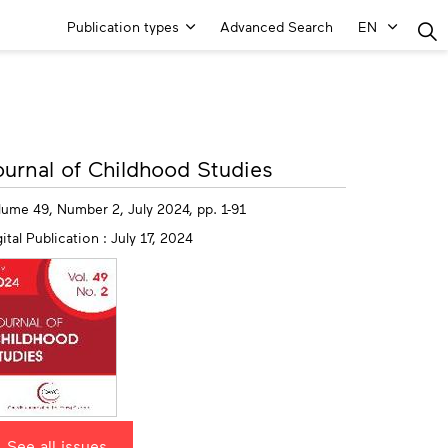
Main
Publication types
Advanced Search
EN
Menu
ore
ournal of Childhood Studies
fo
lume 49, Number 2, July 2024, pp. 1-91
ital Publication : July 17, 2024
See all issues