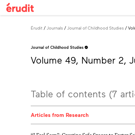
Breadcrumb
Érudit
Journals
Journal of Childhood Studies
Vol
Journal of Childhood Studies
Volume 49, Number 2, J
Table of contents (7 arti
Articles from Research
“I Feel Seen”: Creating Safe Spaces to Foster 