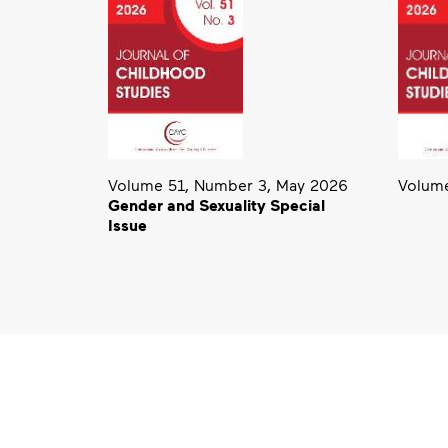
Volume 51, Number 3, May 2026
Volume
Gender and Sexuality Special
Issue