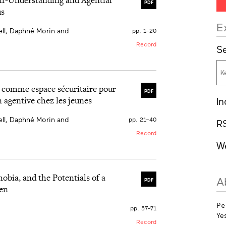
PDF
us
E
ll, Daphné Morin and
pp. 1–20
Record
Se
ilitate social intervention
rams focus specifically
 participation. We
al comme espace sécuritaire pour
PDF
social circus event. Four
n agentive chez les jeunes
In
nces: (a) creating a safe
ering your expressive
ll, Daphné Morin and
esearch highlights how
pp. 21–40
R
paces that are adapted to
Record
W
irque dans un contexte
e données existent sur
un événement de cirque
bia, and the Potentials of a
A
PDF
périence des
ten
(b) l’enrichissement de la
essives; et (d)
Pe
che démontre comment le
pp. 57–71
Ye
nrichissants, adaptés aux
Record