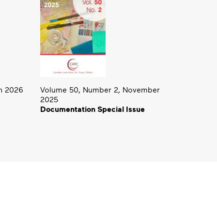
h 2026
Volume 50, Number 2, November
2025
Documentation Special Issue