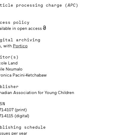
ticle processing charge (
APC
)
cess policy
ailable in open access
gital archiving
s, with
Portico
itor(s)
cole Land
kile Nxumalo
ronica Pacini-Ketchabaw
blisher
nadian Association for Young Children
SN
1-4107 (print)
1-4115 (digital)
blishing schedule
ssues per year