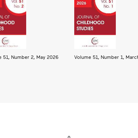
Volume 51, Number 1, Marc
 51, Number 2, May 2026