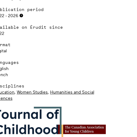
blication period
22 - 2026
ailable on Érudit since
22
rmat
ital
nguages
glish
ench
sciplines
ucation
,
Women Studies
,
Humanities and Social
iences