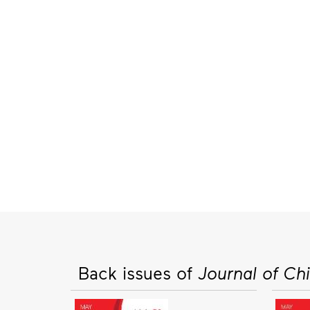
Back issues of
Journal of Ch