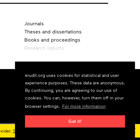
Journals
Theses and dissertations
Books and proceedings
Research reports
erudit.org uses cookies for statistical and user
experience purposes. These data are anonymous.
By continuing, you are agreeing to our use of
cookies. You can, however, turn them off in your
browser settings.
For more information
Got it!
×
ovider.
Status updates
© 2026 Érudit Consortium