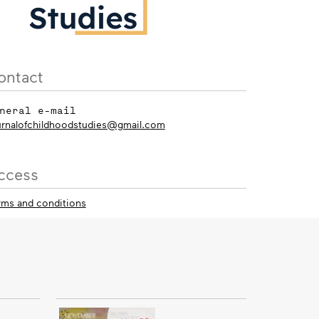
ontact
neral e-mail
urnalofchildhoodstudies@gmail.com
ccess
rms and conditions