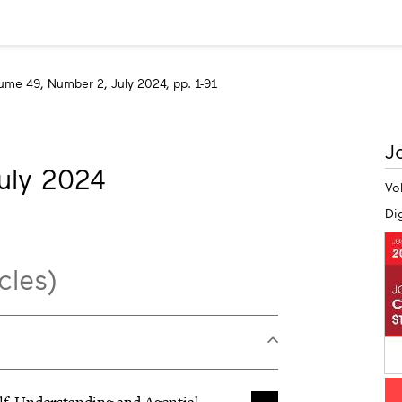
ume 49, Number 2, July 2024, pp. 1-91
M
J
in
uly 2024
Vo
Dig
cles)
Self-Understanding and Agential