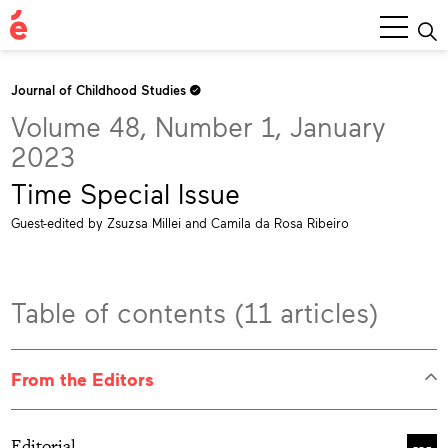
Main
Menu
Journal of Childhood Studies
Volume 48, Number 1, January
2023
Time Special Issue
Guest-edited by Zsuzsa Millei and Camila da Rosa Ribeiro
Table of contents (11 articles)
From the Editors
Editorial