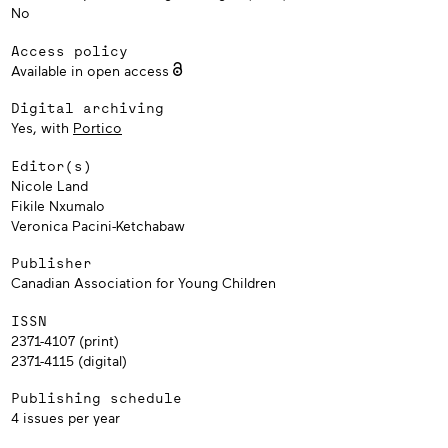
No
Access policy
Available in open access
Digital archiving
Yes, with
Portico
Editor(s)
Nicole Land
Fikile Nxumalo
Veronica Pacini-Ketchabaw
Publisher
Canadian Association for Young Children
ISSN
2371-4107 (print)
2371-4115 (digital)
Publishing schedule
4 issues per year