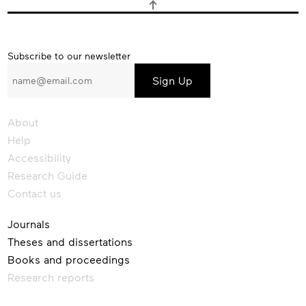
Subscribe
Subscribe to our newsletter
to
our
newsletter
About
Help
Accessibility
Research Guide
Contact us
Journals
Theses and dissertations
Books and proceedings
Research reports