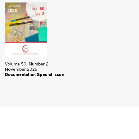
Volume 50, Number 2,
November 2025
Documentation Special Issue