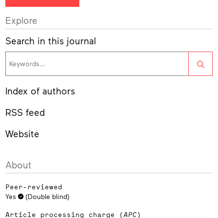
Explore
Search in this journal
Sea
Index of authors
RSS feed
Website
About
Peer-reviewed
Yes
(Double blind)
Article processing charge (
APC
)