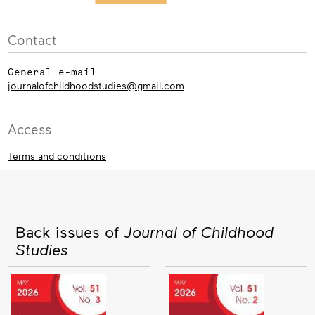
Contact
General e-mail
journalofchildhoodstudies@gmail.com
Access
Terms and conditions
Back issues of
Journal of Childhood
Studies