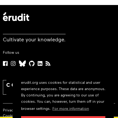
Cultivate your knowledge.
Follow us
erudit.org uses cookies for statistical and user
experience purposes. These data are anonymous.
By continuing, you are agreeing to our use of
cookies. You can, however, turn them off in your
browser settings.
For more information
Privacy policy
Cookie policy