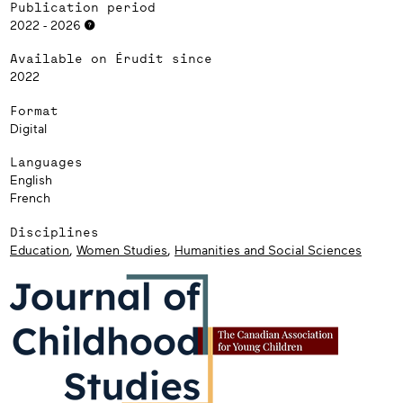
Publication period
2022 - 2026
Available on Érudit since
2022
Format
Digital
Languages
English
French
Disciplines
Education
,
Women Studies
,
Humanities and Social Sciences