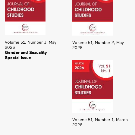
Volume 51, Number 3, May
Volume 51, Number 2, May
2026
2026
Gender and Sexuality
Special Issue
Volume 51, Number 1, March
2026