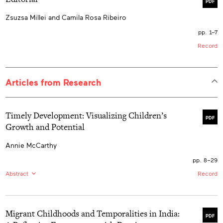
PDF
Zsuzsa Millei and Camila Rosa Ribeiro
pp. 1–7
Record
Articles from Research
Timely Development: Visualizing Children’s
PDF
Growth and Potential
Annie McCarthy
pp. 8–29
Abstract
Record
EN:
Children’s growth has long been measured against
the axis of time. Yet anthropometric indexes such as
age for height measurements do not simply mark the
Migrant Childhoods and Temporalities in India:
passage of time and associated growth but themselves
PDF
indicate “norms” that stand as markers of potential.