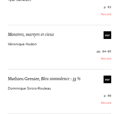
p. 83
Record
Monstres, martyrs et cieux
PDF
Véronique Hudon
pp. 84–85
Record
Mathieu Grenier,
Bleu somnolence : 33 %
PDF
Dominique Sirois-Rouleau
p. 86
Record