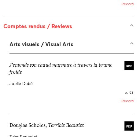
Record
Comptes rendus / Reviews
Arts visuels / Visual Arts
J’entends ton chaud murmure à travers la brume
PDF
froide
Joëlle Dubé
p. 82
Record
Douglas Scholes,
Terrible Beauties
PDF
Tyler Benedict