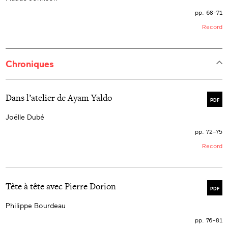
pp. 68–71
Record
Chroniques
Dans l’atelier de Ayam Yaldo
PDF
Joëlle Dubé
pp. 72–75
Record
Tête à tête avec Pierre Dorion
PDF
Philippe Bourdeau
pp. 76–81