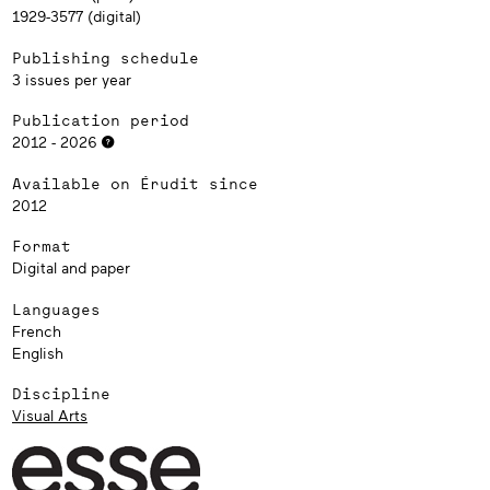
1929-3577 (digital)
Publishing schedule
3 issues per year
Publication period
2012 - 2026
Available on Érudit since
2012
Format
Digital and paper
Languages
French
English
Discipline
Visual Arts