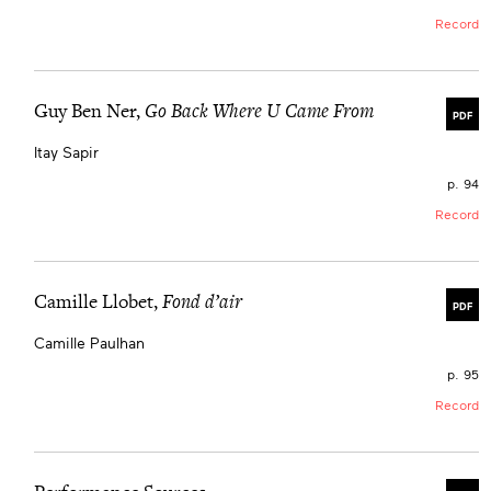
Record
Guy Ben Ner,
Go Back Where U Came From
PDF
Itay Sapir
p. 94
Record
Camille Llobet,
Fond d’air
PDF
Camille Paulhan
p. 95
Record