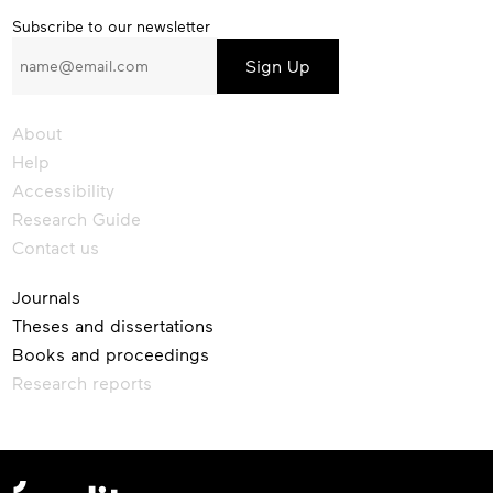
Subscribe
Subscribe to our newsletter
to
our
newsletter
About
Help
Accessibility
Research Guide
Contact us
Journals
Theses and dissertations
Books and proceedings
Research reports