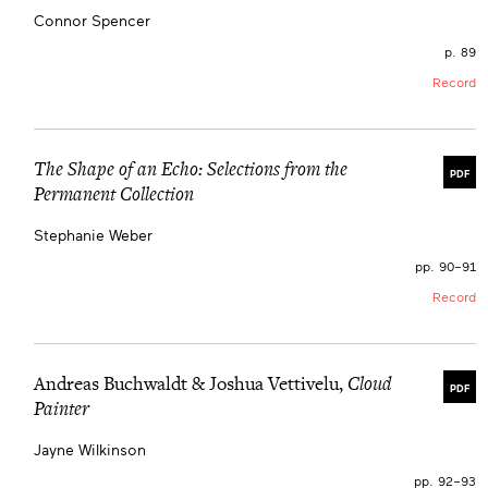
Connor Spencer
p. 89
Record
The Shape of an Echo: Selections from the
PDF
Permanent Collection
Stephanie Weber
pp. 90–91
Record
Andreas Buchwaldt & Joshua Vettivelu,
Cloud
PDF
Painter
Jayne Wilkinson
pp. 92–93