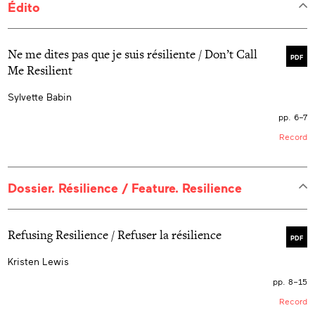
Édito
Ne me dites pas que je suis résiliente / Don’t Call
PDF
Me Resilient
Sylvette Babin
pp. 6–7
Record
Dossier. Résilience / Feature. Resilience
Refusing Resilience / Refuser la résilience
PDF
Kristen Lewis
pp. 8–15
Record