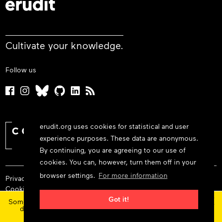
Cultivate your knowledge.
Follow us
erudit.org uses cookies for statistical and user
experience purposes. These data are anonymous.
By continuing, you are agreeing to our use of
cookies. You can, however, turn them off in your
browser settings.
For more information
Privacy policy
Cookie policy
×
Terms and conditions
Got it!
Some features and content are currently unavailable today
due to maintenance at our service provider.
Status
© 2026 Érudit Consortium
updates