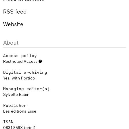
RSS feed
Website
About
Access policy
Restricted Access
Digital archiving
Yes, with
Portico
Managing editor(s)
Sylvette Babin
Publisher
Les éditions Esse
ISSN
0831-859X (print)