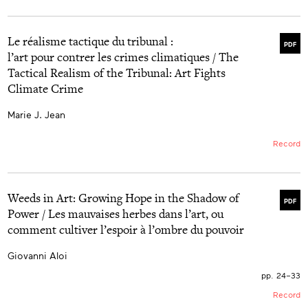
Le réalisme tactique du tribunal :
PDF
l’art pour contrer les crimes climatiques / The
Tactical Realism of the Tribunal: Art Fights
Climate Crime
Marie J. Jean
Record
Weeds in Art: Growing Hope in the Shadow of
PDF
Power / Les mauvaises herbes dans l’art, ou
comment cultiver l’espoir à l’ombre du pouvoir
Giovanni Aloi
pp. 24–33
Record