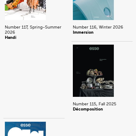
Number 117, Spring–Summer
Number 116, Winter 2026
2026
Immersion
Handi
Number 115, Fall 2025
Décomposition