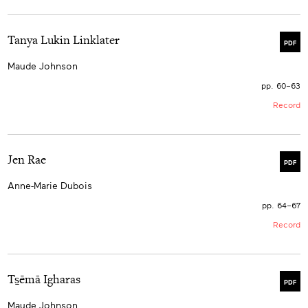
Tanya Lukin Linklater
PDF
Maude Johnson
pp. 60–63
Record
Jen Rae
PDF
Anne-Marie Dubois
pp. 64–67
Record
Ts̱ēmā Igharas
PDF
Maude Johnson