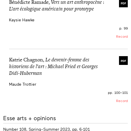
Bénédicte Ramade,
Vers un art anthropocène
:
PDF
L’art écologique américain pour prototype
Kaysie Hawke
p. 99
Record
Katrie Chagnon,
Le devenir-femme des
PDF
historiens de l’art : Michael Fried et Georges
Didi-Huberman
Maude Trottier
pp. 100–101
Record
More
Esse arts + opinions
info
Number 108, Spring–Summer 2023, pp. 6-101