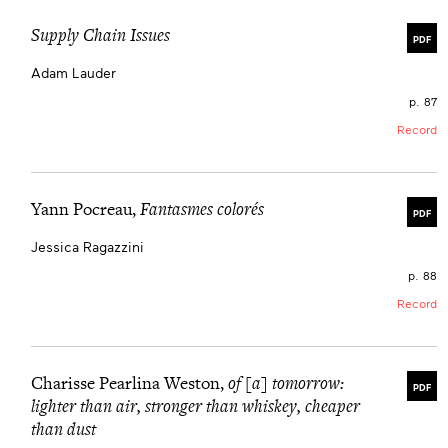
Supply Chain Issues
PDF
Adam Lauder
p. 87
Record
Yann Pocreau,
Fantasmes colorés
PDF
Jessica Ragazzini
p. 88
Record
Charisse Pearlina Weston,
of [a] tomorrow:
PDF
lighter than air, stronger than whiskey, cheaper
than dust