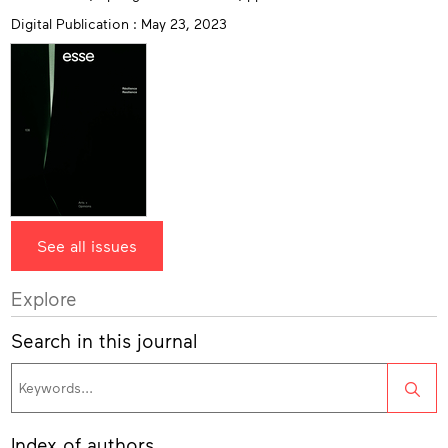
Digital Publication : May 23, 2023
See all issues
Explore
Search in this journal
Sea
Index of authors