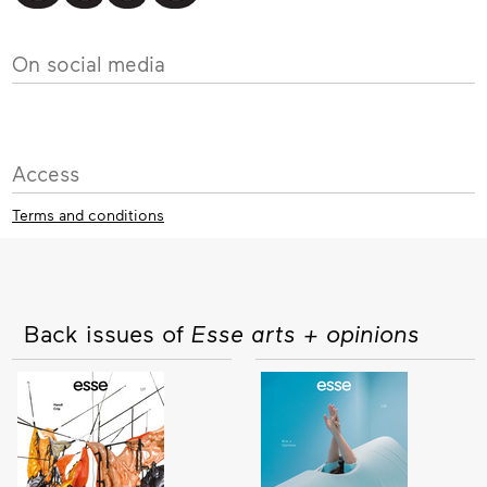
On social media
Access
Terms and conditions
Back issues of
Esse arts + opinions