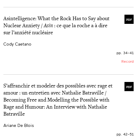
Asintelligence: What the Rock Has to Say about
PDF
Nuclear Anxiety /
Asin
: ce que la roche a à dire
sur l’anxiété nucléaire
Cody Caetano
pp. 34–41
Record
S’affranchir et modeler des possibles avec rage et
PDF
amour : un entretien avec Nathalie Batraville /
Becoming Free and Modelling the Possible with
Rage and Humour: An Interview with Nathalie
Batraville
Ariane De Blois
pp. 42–51