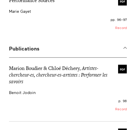
Performance Sources
PDF
Marie Gayet
pp. 96–97
Record
Publications
Marion Boudier & Chloé Déchery,
Artistes-
PDF
chercheur·es, chercheur·es-artistes
:
Performer les
savoirs
Benoit Jodoin
p. 98
Record