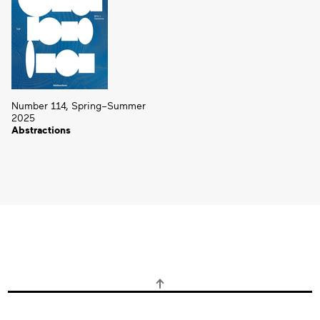
Number 114, Spring–Summer
2025
Abstractions