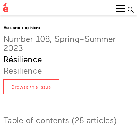
Main
Menu
Esse arts + opinions
Number 108, Spring–Summer
2023
Résilience
Resilience
Browse this issue
Table of contents (28 articles)