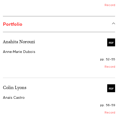
Record
Portfolio
Anahita Norouzi
PDF
Anne-Marie Dubois
pp. 52–55
Record
Colin Lyons
PDF
Anaïs Castro
pp. 56–59
Record