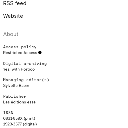
RSS feed
Website
About
Access policy
Restricted Access
Digital archiving
Yes, with
Portico
Managing editor(s)
Sylvette Babin
Publisher
Les éditions esse
ISSN
0831-859X (print)
1929-3577 (digital)