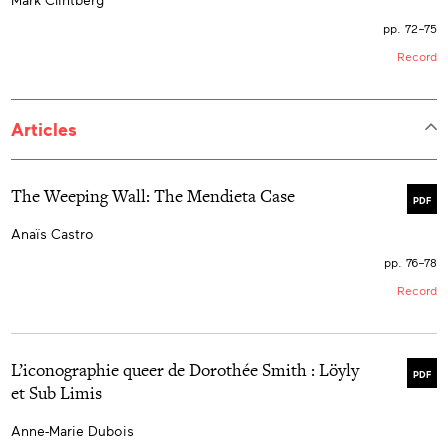
pp. 72–75
Record
Articles
The Weeping Wall: The Mendieta Case
PDF
Anaïs Castro
pp. 76–78
Record
L’iconographie queer de Dorothée Smith : Löyly
PDF
et Sub Limis
Anne-Marie Dubois