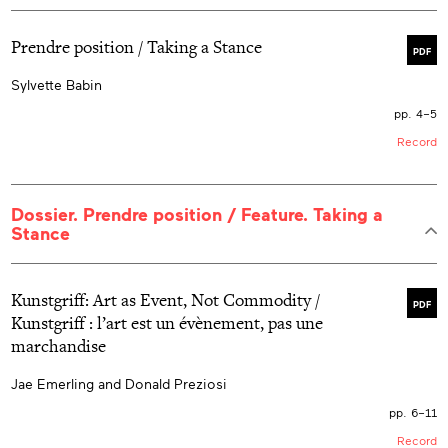
Prendre position / Taking a Stance
PDF
Sylvette Babin
pp. 4–5
Record
Dossier. Prendre position / Feature. Taking a
Stance
Kunstgriff: Art as Event, Not Commodity /
PDF
Kunstgriff : l’art est un évènement, pas une
marchandise
Jae Emerling and Donald Preziosi
pp. 6–11
Record