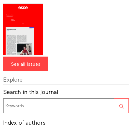
See all issues
Explore
Search in this journal
Sea
Index of authors