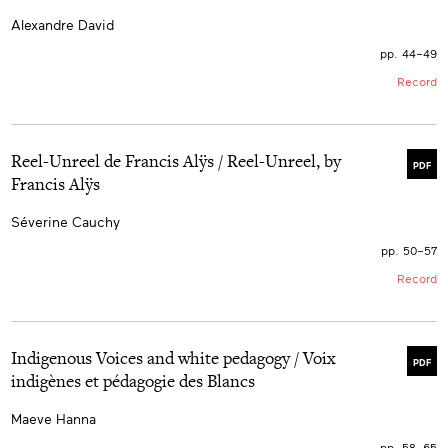
Alexandre David
pp. 44–49
Record
Reel-Unreel de Francis Alÿs / Reel-Unreel, by
PDF
Francis Alÿs
Séverine Cauchy
pp. 50–57
Record
Indigenous Voices and white pedagogy / Voix
PDF
indigènes et pédagogie des Blancs
Maeve Hanna
pp. 58–65