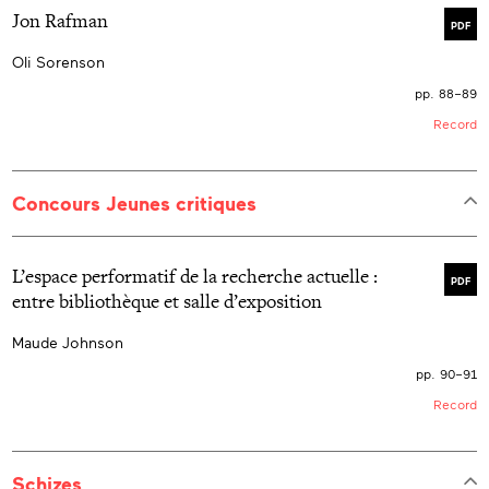
Jon Rafman
PDF
Oli Sorenson
pp. 88–89
Record
Concours Jeunes critiques
L’espace performatif de la recherche actuelle :
PDF
entre bibliothèque et salle d’exposition
Maude Johnson
pp. 90–91
Record
Schizes