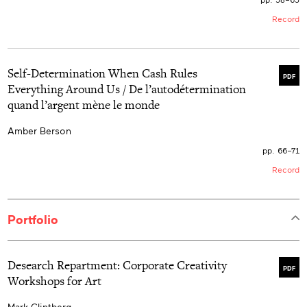
Record
Self-Determination When Cash Rules
PDF
Everything Around Us / De l’autodétermination
quand l’argent mène le monde
Amber Berson
pp. 66–71
Record
Portfolio
Desearch Repartment: Corporate Creativity
PDF
Workshops for Art
Mark Clintberg