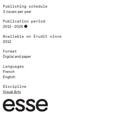
Publishing schedule
3 issues per year
Publication period
2012 - 2026
Available on Érudit since
2012
Format
Digital and paper
Languages
French
English
Discipline
Visual Arts