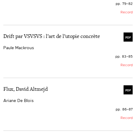
pp. 79–82
Record
Drift par VSVSVS : l’art de l’utopie concrète
PDF
Paule Mackrous
pp. 83–85
Record
Flux, David Altmejd
PDF
Ariane De Blois
pp. 86–87
Record