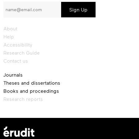
to
our
newsletter
About
Help
Accessibility
Research Guide
Contact us
Journals
Theses and dissertations
Books and proceedings
Research reports