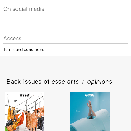
On social media
Access
Terms and conditions
Back issues of
esse arts + opinions