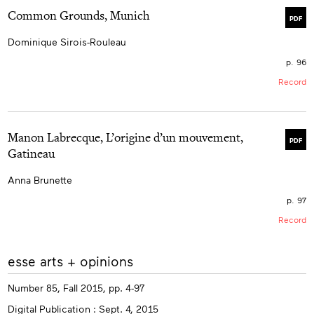
Common Grounds, Munich
PDF
Dominique Sirois-Rouleau
p. 96
Record
Manon Labrecque, L’origine d’un mouvement,
PDF
Gatineau
Anna Brunette
p. 97
Record
More
esse arts + opinions
info
Number 85, Fall 2015, pp. 4-97
Digital Publication : Sept. 4, 2015