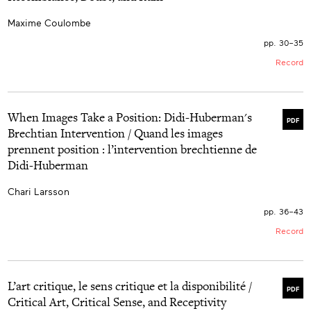
Maxime Coulombe
pp. 30–35
Record
When Images Take a Position: Didi-Huberman's
PDF
Brechtian Intervention / Quand les images
prennent position : l’intervention brechtienne de
Didi-Huberman
Chari Larsson
pp. 36–43
Record
L’art critique, le sens critique et la disponibilité /
PDF
Critical Art, Critical Sense, and Receptivity