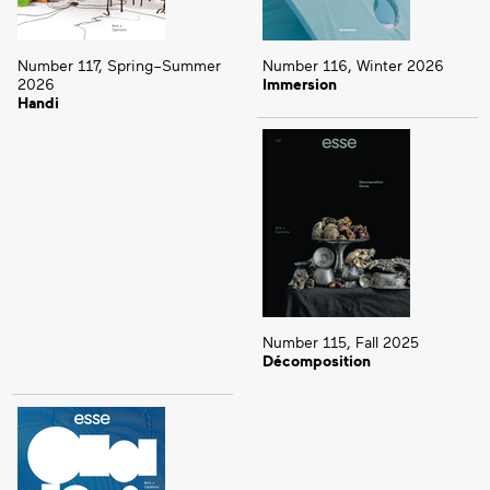
Number 117, Spring–Summer
Number 116, Winter 2026
2026
Immersion
Handi
Number 115, Fall 2025
Décomposition