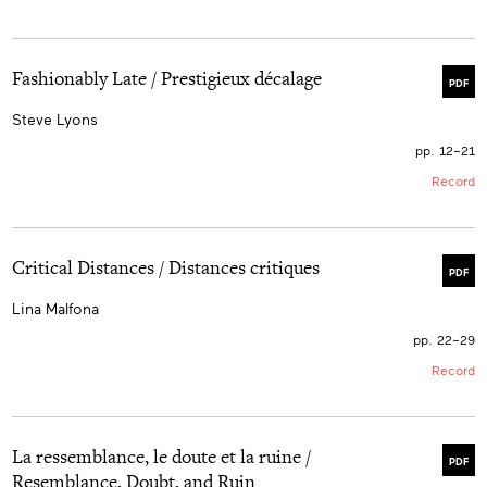
Fashionably Late / Prestigieux décalage
PDF
Steve Lyons
pp. 12–21
Record
Critical Distances / Distances critiques
PDF
Lina Malfona
pp. 22–29
Record
La ressemblance, le doute et la ruine /
PDF
Resemblance, Doubt, and Ruin