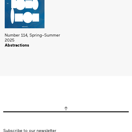
Number 114, Spring–Summer
2025
Abstractions
Subscribe
Subscribe to our newsletter