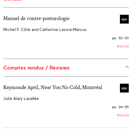
Manuel de contre-posturologie
PDF
Michel F. Côté and Catherine Lavoie-Marcus
pp. 92–93
Record
Comptes rendus / Reviews
Raymonde April, Near You No Cold, Montréal
PDF
Julie Alary Lavallée
pp. 94–95
Record