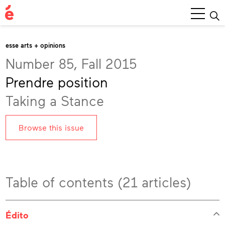
Main
Menu
esse arts + opinions
Number 85, Fall 2015
Prendre position
Taking a Stance
Browse this issue
Table of contents (21 articles)
Édito