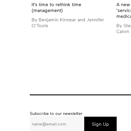
It’s time to rethink time
A new 
(management)
‘servic
medica
By Benjamin Kinnear and Jennifer
O'Toole
By Ste
Calvin
Subscribe
Subscribe to our newsletter
to
our