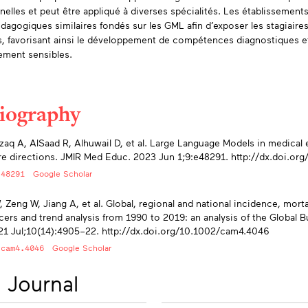
nnelles et peut être appliqué à diverses spécialités. Les établissemen
édagogiques similaires fondés sur les GML afin d’exposer les stagiaire
s, favorisant ainsi le développement de compétences diagnostiques et 
lement sensibles.
liography
endices
zaq A, AlSaad R, Alhuwail D, et al. Large Language Models in medical 
re directions. JMIR Med Educ. 2023 Jun 1;9:e48291. http://dx.doi.or
/48291
Google Scholar
 Zeng W, Jiang A, et al. Global, regional and national incidence, mortali
cers and trend analysis from 1990 to 2019: an analysis of the Global
1 Jul;10(14):4905–22. http://dx.doi.org/10.1002/cam4.4046
/cam4.4046
Google Scholar
 Journal