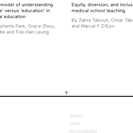
model of understanding
Equity, diversion, and inclus
e’ versus ‘education’ in
medical school teaching
l education
By Zahra Taboun, Omar Ta
phanie Park, Grace Zhou,
and Marcel F D'Eon
 Ke and Fok-Han Leung
About
Help
Accessibility