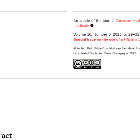
An article of the journal
Canadian Medi
médicale
Canada
Volume 16, Number 6, 2025
, p. 29–31
ity of Toronto, Ontario, Canada
Special Issue on the use of artificial i
© Ye-Jean Park, Eddie Guo, Muskaan Sachdeva, Bryan
Lapa, Mehul Gupta and Trevor Champagne, 2025
ract