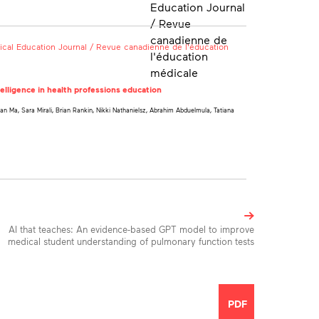
cal Education Journal / Revue canadienne de l'éducation
ntelligence in health professions education
 Ma, Sara Mirali, Brian Rankin, Nikki Nathanielsz, Abrahim Abduelmula, Tatiana
AI that teaches: An evidence-based GPT model to improve
medical student understanding of pulmonary function tests
Toolbox
PDF