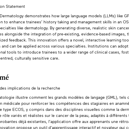
ion Statement
tracts
ermatology demonstrates how large language models (LLMs) like GPT
n to enhance trainees’ history taking and management skills in an OSCE
ecialties like dermatology. By generating diverse, realistic skin cancer
es alongside the integration of pre-existing, evidence-based images, t
ized feedback. This innovation offers a novel, interactive learning too
and can be applied across various specialties. Institutions can adopt
nal tools to introduce trainees to a wider range of clinical cases, fos
entred, culturally sensitive care.
umé
es implications de la recherche
tologie illustre comment les grands modèles de langage (GML), tels q
n médicale pour renforcer les compétences des stagiaires en anamnè
e type ECOS, y compris dans des disciplines visuelles comme la der
e rôle variés et réalistes sur le cancer de la peau, adaptés à différent
robantes déjà existantes, l’application offre aux apprenants une rétro
novation propose un outil d’apprentissage interactif et novateur qu