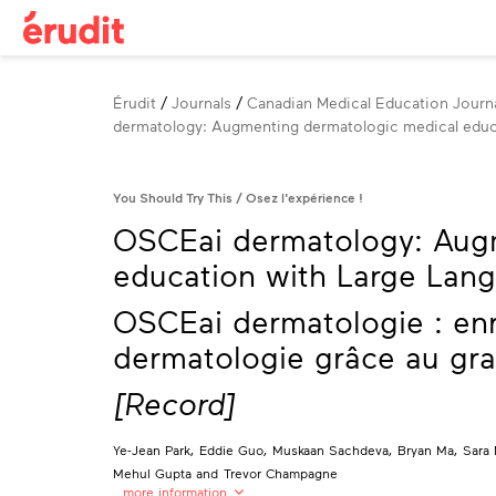
Breadcrumb
Érudit
Journals
Canadian Medical Education Journa
dermatology: Augmenting dermatologic medical educ
You Should Try This
Osez l'expérience !
OSCEai dermatology: Aug
education with Large Lan
OSCEai dermatologie : enr
dermatologie grâce au gr
[Record]
Ye-Jean Park
,
Eddie Guo
,
Muskaan Sachdeva
,
Bryan Ma
,
Sara 
Mehul Gupta
and
Trevor Champagne
…more information