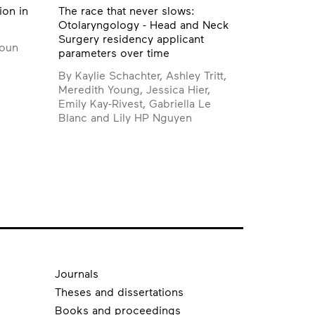
ion in
The race that never slows:
Otolaryngology - Head and Neck
Surgery residency applicant
boun
parameters over time
By Kaylie Schachter, Ashley Tritt,
Meredith Young, Jessica Hier,
Emily Kay-Rivest, Gabriella Le
Blanc and Lily HP Nguyen
Journals
Theses and dissertations
Books and proceedings