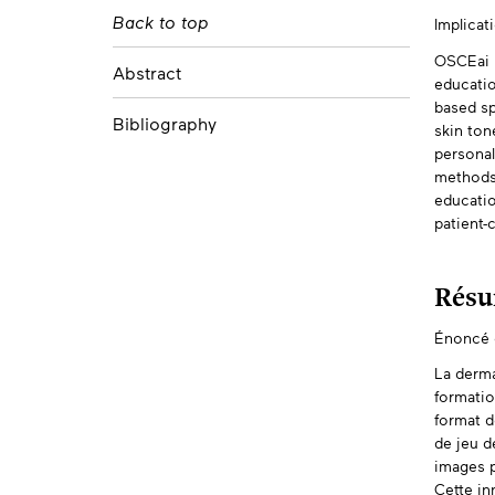
Mehul Gupta
Back to top
Implicat
Abs
University of Calgary
Trevor Champagne
OSCEai D
Abstract
University of Toronto
educatio
based sp
Bibliography
skin ton
personal
methods 
educatio
patient-c
Rés
Énoncé d
La derma
formatio
format d
de jeu d
images p
Cette in