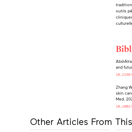
traditio
outils p
clinique
culturel
Bib
App
Abd-Alra
and futu
10.2196
Zhang W,
skin can
Med. 202
10.1002
Other Articles From This