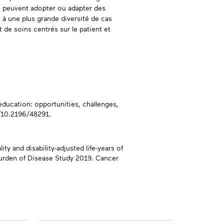
ts peuvent adopter ou adapter des
s à une plus grande diversité de cas
de soins centrés sur le patient et
education: opportunities, challenges,
g/10.2196/48291.
ty and disability-adjusted life-years of
 Burden of Disease Study 2019. Cancer