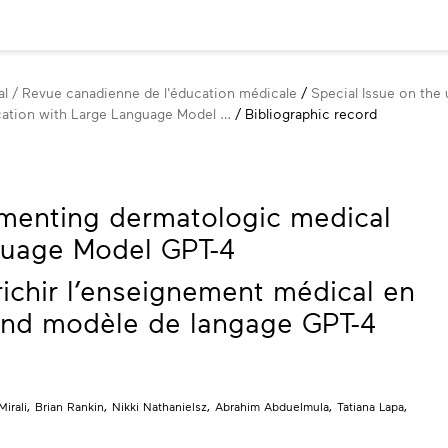
l / Revue canadienne de l'éducation médicale
Special Issue on the u
ation with Large Language Model …
Bibliographic record
menting dermatologic medical
guage Model GPT-4
ichir l’enseignement médical en
and modèle de langage GPT-4
Mirali
,
Brian Rankin
,
Nikki Nathanielsz
,
Abrahim Abduelmula
,
Tatiana Lapa
,