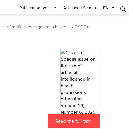
Main
Publication types
Advanced Search
EN
Menu
se of artificial intelligence in health …
OSCEai
Read the full text