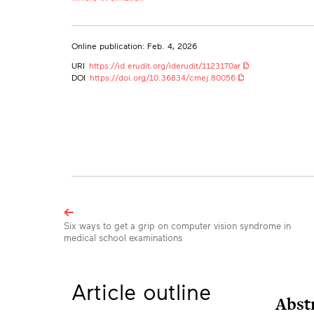
Ye-Jean Park
University of Toronto
yejean.park@mail.utoronto.ca
Online publication: Feb. 4, 2026
Eddie Guo
URI
https://id.erudit.org/iderudit/1123170ar
Cumming School of Medicine, University of Calgary, Alberta, 
DOI
https://doi.org/10.36834/cmej.80056
Division of Neurosurgery, Temerty Faculty of Medicine, Univers
Muskaan Sachdeva
University of Toronto
Bryan Ma
University of Calgary
Sara Mirali
University of Toronto
Brian Rankin
University of Calgary
Browse
the
Six ways to get a grip on computer vision syndrome in
Nikki Nathanielsz
medical school examinations
University of Toronto
articles
in
Abrahim Abduelmula
University of Toronto
this
Article outline
issue
Tatiana Lapa
Abst
University of Toronto