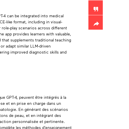
-4 can be integrated into medical
-like format, including in visual-
 role-play scenarios across different
he app provides learners with valuable,
l that supplements traditional teaching
 or adapt similar LLM-driven
tering improved diagnostic skills and
ue GPT-4, peuvent être intégrés à la
se et en prise en charge dans un
matologie. En générant des scénarios
s tons de peau, et en intégrant des
action personnalisée et pertinente.
i complète les méthodes d’enseignement